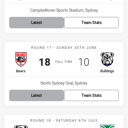
Venue:
Campbelltown Sports Stadium, Sydney
Latest
Team Stats
Match: Bears vs Bulldogs
ROUND 17 - SUNDAY 30TH JUNE
Scored
points
Scored
points
18
10
FULL TIME
home Team
away Team
Bears
Bulldogs
Venue:
North Sydney Oval, Sydney
Latest
Team Stats
Match: Bulldogs vs Warri
ROUND 18 - SATURDAY 6TH JULY