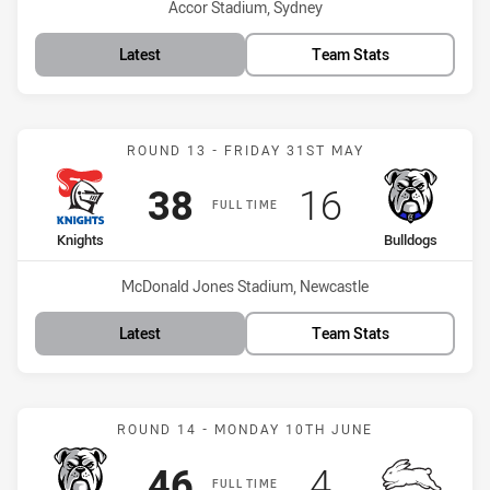
Venue:
Accor Stadium, Sydney
Latest
Team Stats
Match: Knights vs Bulldo
ROUND 13 - FRIDAY 31ST MAY
Scored
points
Scored
points
38
16
FULL TIME
home Team
away Team
Knights
Bulldogs
Venue:
McDonald Jones Stadium, Newcastle
Latest
Team Stats
Match: Bulldogs vs Rabbi
ROUND 14 - MONDAY 10TH JUNE
Scored
points
Scored
points
46
4
FULL TIME