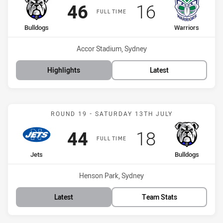
Scored
points
Scored
points
46
16
FULL TIME
home Team
away Team
Bulldogs
Warriors
Venue:
Accor Stadium, Sydney
Highlights
Latest
Match: Jets vs Bulldogs
ROUND 19 - SATURDAY 13TH JULY
Scored
points
Scored
points
44
18
FULL TIME
home Team
away Team
Jets
Bulldogs
Venue:
Henson Park, Sydney
Latest
Team Stats