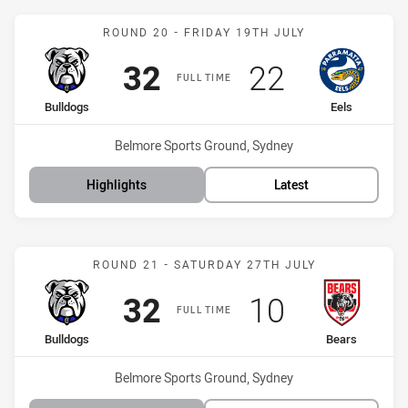
Match: Bulldogs vs Eels
ROUND 20 - FRIDAY 19TH JULY
Scored
points
Scored
points
32
22
FULL TIME
home Team
away Team
Bulldogs
Eels
Venue:
Belmore Sports Ground, Sydney
Highlights
Latest
Match: Bulldogs vs Bears
ROUND 21 - SATURDAY 27TH JULY
Scored
points
Scored
points
32
10
FULL TIME
home Team
away Team
Bulldogs
Bears
Venue:
Belmore Sports Ground, Sydney