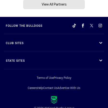
View All Partners
FOLLOW THE BULLDOGS
CLUB SITES
STATE SITES
Terms of Use
Privacy Policy
Careers
Help
Contact Us
Advertise With Us