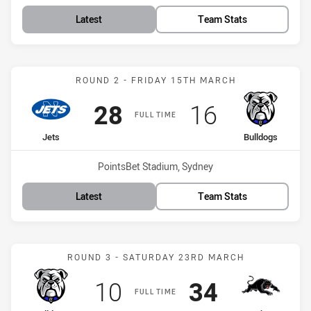
Latest
Team Stats
Match: Jets vs Bulldogs
ROUND 2 - FRIDAY 15TH MARCH
Scored
points
Scored
points
28
16
FULL TIME
home Team
away Team
Jets
Bulldogs
Venue:
PointsBet Stadium, Sydney
Latest
Team Stats
Match: Bulldogs vs Panth
ROUND 3 - SATURDAY 23RD MARCH
Scored
points
Scored
points
10
34
FULL TIME