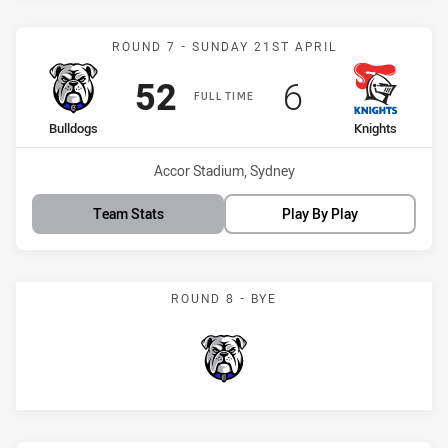
Match: Bulldogs vs Knigh
ROUND 7 - SUNDAY 21ST APRIL
Scored
points
Scored
points
52
6
FULL TIME
home Team
away Team
Bulldogs
Knights
Venue:
Accor Stadium, Sydney
Team Stats
Play By Play
ROUND 8 - BYE
Bulldogs