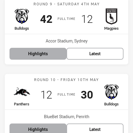
Match: Bulldogs vs Magpi
ROUND 9 - SATURDAY 4TH MAY
Scored
points
Scored
points
42
12
FULL TIME
home Team
away Team
Bulldogs
Magpies
Venue:
Accor Stadium, Sydney
Highlights
Latest
Match: Panthers vs Bulld
ROUND 10 - FRIDAY 10TH MAY
Scored
points
Scored
points
12
30
FULL TIME
home Team
away Team
Panthers
Bulldogs
Venue:
BlueBet Stadium, Penrith
Highlights
Latest