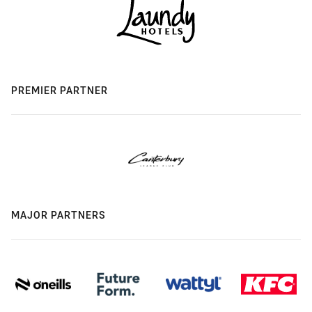
PREMIER PARTNER
MAJOR PARTNERS