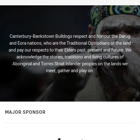
Canterbury-Bankstown Bulldogs respect and honour the Darug
and Eora nations, who are the Traditional Custodians of the land
and pay our respects to their Elders past, present and future. We
acknowledge the stories, traditions and living cultures of
Aboriginal and Torres Strait Islander peoples on the lands we
meet, gather and play on.
MAJOR SPONSOR