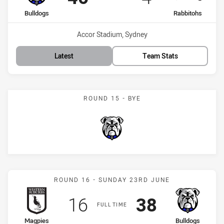
home Team
away Team
Bulldogs
Rabbitohs
Venue:
Accor Stadium, Sydney
Latest
Team Stats
ROUND 15 - BYE
Bulldogs
Match: Magpies vs Bulldo
ROUND 16 - SUNDAY 23RD JUNE
Scored
points
Scored
points
16
38
FULL TIME
home Team
away Team
Magpies
Bulldogs