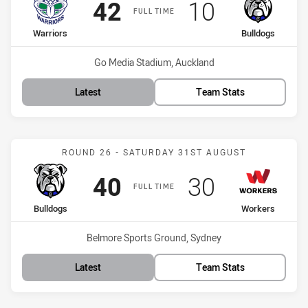
Scored
points
Scored
points
42
10
FULL TIME
home Team
away Team
Warriors
Bulldogs
Venue:
Go Media Stadium, Auckland
Latest
Team Stats
Match: Bulldogs vs Worke
ROUND 26 - SATURDAY 31ST AUGUST
Scored
points
Scored
points
40
30
FULL TIME
home Team
away Team
Bulldogs
Workers
Venue:
Belmore Sports Ground, Sydney
Latest
Team Stats