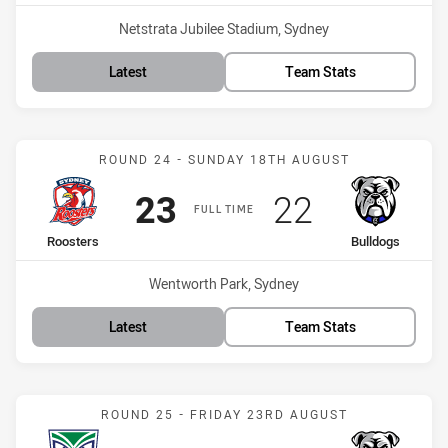
Venue:
Netstrata Jubilee Stadium, Sydney
Latest
Team Stats
Match: Roosters vs Bulld
ROUND 24 - SUNDAY 18TH AUGUST
Scored
points
Scored
points
23
22
FULL TIME
home Team
away Team
Roosters
Bulldogs
Venue:
Wentworth Park, Sydney
Latest
Team Stats
Match: Warriors vs Bulld
ROUND 25 - FRIDAY 23RD AUGUST