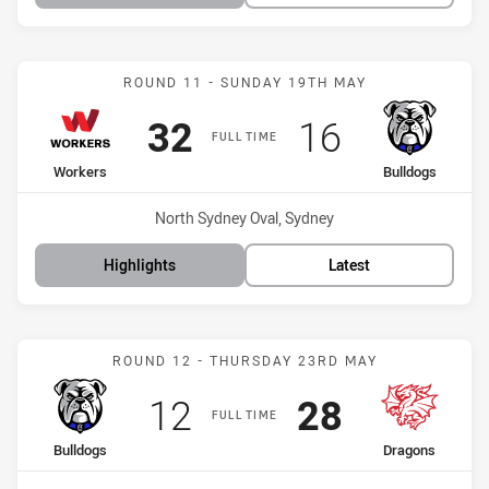
Match: Workers vs Bulldo
ROUND 11 - SUNDAY 19TH MAY
Scored
points
Scored
points
32
16
FULL TIME
home Team
away Team
Workers
Bulldogs
Venue:
North Sydney Oval, Sydney
Highlights
Latest
Match: Bulldogs vs Drago
ROUND 12 - THURSDAY 23RD MAY
Scored
points
Scored
points
12
28
FULL TIME
home Team
away Team
Bulldogs
Dragons