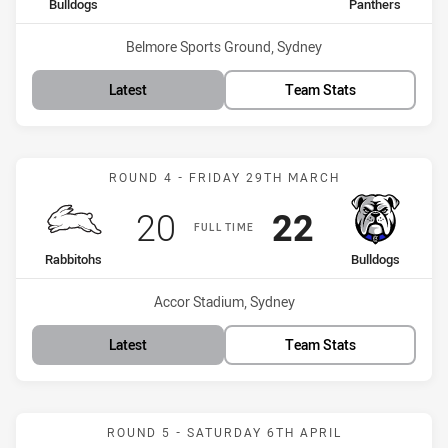
home Team
away Team
Bulldogs
Panthers
Venue:
Belmore Sports Ground, Sydney
Latest
Team Stats
Match: Rabbitohs vs Bull
ROUND 4 - FRIDAY 29TH MARCH
Scored
points
Scored
points
20
22
FULL TIME
home Team
away Team
Rabbitohs
Bulldogs
Venue:
Accor Stadium, Sydney
Latest
Team Stats
Match: Bulldogs vs Roost
ROUND 5 - SATURDAY 6TH APRIL