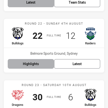
Latest
Team Stats
Match: Bulldogs vs Raide
ROUND 22 - SUNDAY 4TH AUGUST
Scored
points
Scored
points
22
12
FULL TIME
home Team
away Team
Bulldogs
Raiders
Venue:
Belmore Sports Ground, Sydney
Highlights
Latest
Match: Dragons vs Bulldo
ROUND 23 - SATURDAY 10TH AUGUST
Scored
points
Scored
points
30
6
FULL TIME
home Team
away Team
Dragons
Bulldogs