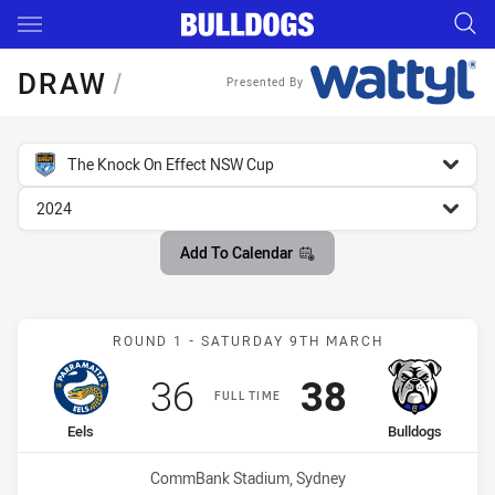
Main
You have skipped the navigation, tab for page content
DRAW
/
Presented By
competition filter
The Knock On Effect NSW Cup
season filter
2024
Add To Calendar
Match: Eels vs Bulldogs
ROUND 1 - SATURDAY 9TH MARCH
Scored
points
Scored
points
36
38
FULL TIME
home Team
away Team
Eels
Bulldogs
Venue:
CommBank Stadium, Sydney