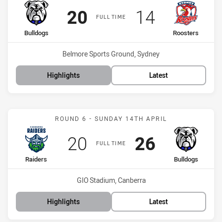
Scored
points
Scored
points
20
14
FULL TIME
home Team
away Team
Bulldogs
Roosters
Venue:
Belmore Sports Ground, Sydney
Highlights
Latest
Match: Raiders vs Bulldo
ROUND 6 - SUNDAY 14TH APRIL
Scored
points
Scored
points
20
26
FULL TIME
home Team
away Team
Raiders
Bulldogs
Venue:
GIO Stadium, Canberra
Highlights
Latest