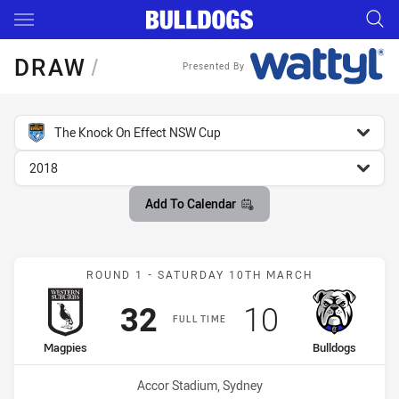
Main
You have skipped the navigation, tab for page content
DRAW
/
Presented By
competition filter
The Knock On Effect NSW Cup
season filter
2018
Add To Calendar
Match: Magpies vs Bulldo
ROUND 1 - SATURDAY 10TH MARCH
Scored
points
Scored
points
32
10
FULL TIME
home Team
away Team
Magpies
Bulldogs
Venue:
Accor Stadium, Sydney