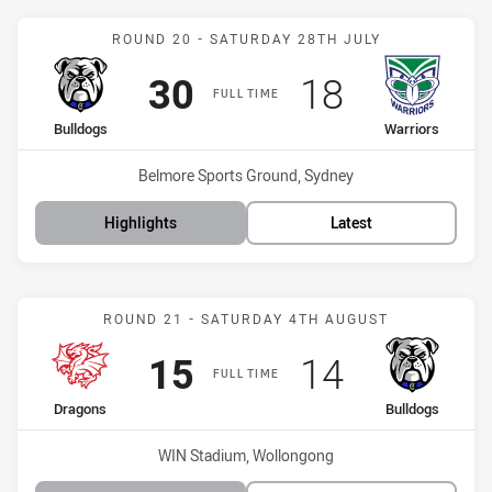
Match: Bulldogs vs Warri
ROUND 20 - SATURDAY 28TH JULY
Scored
points
Scored
points
30
18
FULL TIME
home Team
away Team
Bulldogs
Warriors
Venue:
Belmore Sports Ground, Sydney
Highlights
Latest
Match: Dragons vs Bulldo
ROUND 21 - SATURDAY 4TH AUGUST
Scored
points
Scored
points
15
14
FULL TIME
home Team
away Team
Dragons
Bulldogs
Venue:
WIN Stadium, Wollongong