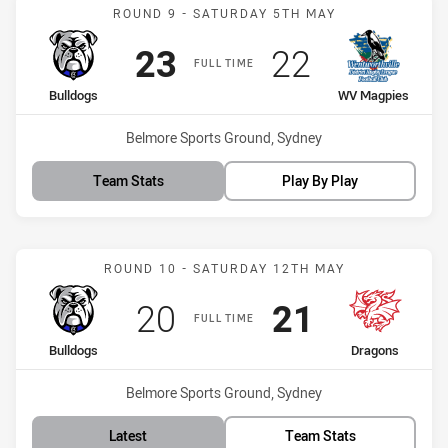
Match: Bulldogs vs WV M
ROUND 9 - SATURDAY 5TH MAY
Scored
points
Scored
points
23
22
FULL TIME
home Team
away Team
Bulldogs
WV Magpies
Venue:
Belmore Sports Ground, Sydney
Team Stats
Play By Play
Match: Bulldogs vs Drago
ROUND 10 - SATURDAY 12TH MAY
Scored
points
Scored
points
20
21
FULL TIME
home Team
away Team
Bulldogs
Dragons
Venue:
Belmore Sports Ground, Sydney
Latest
Team Stats