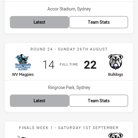
Venue:
Accor Stadium, Sydney
Latest
Team Stats
Match: WV Magpies vs Bu
ROUND 24 - SUNDAY 26TH AUGUST
Scored
points
Scored
points
14
22
FULL TIME
home Team
away Team
WV Magpies
Bulldogs
Venue:
Ringrose Park, Sydney
Latest
Team Stats
Match: Panthers vs Bulld
FINALS WEEK 1 - SATURDAY 1ST SEPTEMBER