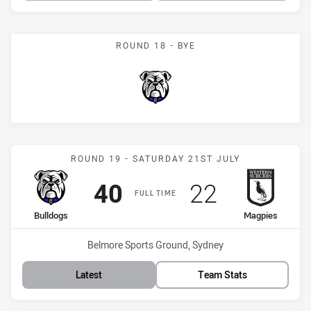
ROUND 18 - BYE
Bulldogs
Match: Bulldogs vs Magpi
ROUND 19 - SATURDAY 21ST JULY
Scored
points
Scored
points
40
22
FULL TIME
home Team
away Team
Bulldogs
Magpies
Venue:
Belmore Sports Ground, Sydney
Latest
Team Stats