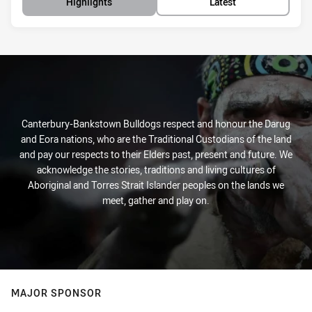
Highlights
Latest
Canterbury-Bankstown Bulldogs respect and honour the Darug
and Eora nations, who are the Traditional Custodians of the land
and pay our respects to their Elders past, present and future. We
acknowledge the stories, traditions and living cultures of
Aboriginal and Torres Strait Islander peoples on the lands we
meet, gather and play on.
MAJOR SPONSOR