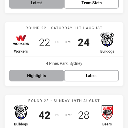
Latest
Team Stats
Match: Workers vs Bulldo
ROUND 22 - SATURDAY 11TH AUGUST
Scored
points
Scored
points
22
24
FULL TIME
home Team
away Team
Workers
Bulldogs
Venue:
4 Pines Park, Sydney
Highlights
Latest
Match: Bulldogs vs Bears
ROUND 23 - SUNDAY 19TH AUGUST
Scored
points
Scored
points
42
28
FULL TIME
home Team
away Team
Bulldogs
Bears