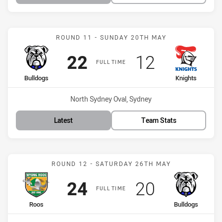
Match: Bulldogs vs Knigh
ROUND 11 - SUNDAY 20TH MAY
Scored
points
Scored
points
22
12
FULL TIME
home Team
away Team
Bulldogs
Knights
Venue:
North Sydney Oval, Sydney
Latest
Team Stats
Match: Roos vs Bulldogs
ROUND 12 - SATURDAY 26TH MAY
Scored
points
Scored
points
24
20
FULL TIME
home Team
away Team
Roos
Bulldogs