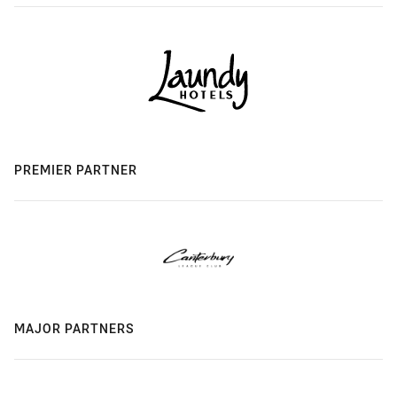
PREMIER PARTNER
MAJOR PARTNERS