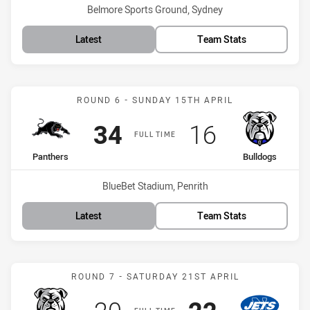
Venue:
Belmore Sports Ground, Sydney
Latest
Team Stats
Match: Panthers vs Bulld
ROUND 6 - SUNDAY 15TH APRIL
Scored
points
Scored
points
34
16
FULL TIME
home Team
away Team
Panthers
Bulldogs
Venue:
BlueBet Stadium, Penrith
Latest
Team Stats
Match: Bulldogs vs Jets
ROUND 7 - SATURDAY 21ST APRIL
Scored
points
Scored
points