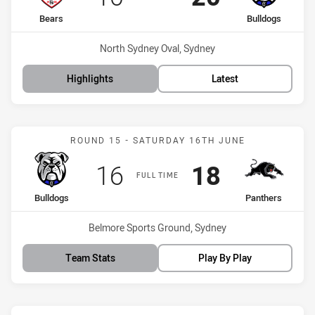
home Team
away Team
Bears
Bulldogs
Venue:
North Sydney Oval, Sydney
Highlights
Latest
Match: Bulldogs vs Panth
ROUND 15 - SATURDAY 16TH JUNE
Scored
points
Scored
points
16
18
FULL TIME
home Team
away Team
Bulldogs
Panthers
Venue:
Belmore Sports Ground, Sydney
Team Stats
Play By Play
Match: Knights vs Bulldo