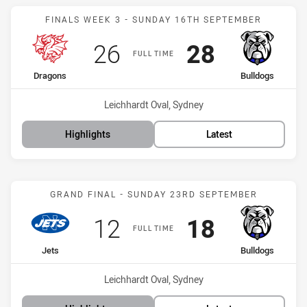
Match: Dragons vs Bulldo
FINALS WEEK 3 - SUNDAY 16TH SEPTEMBER
Scored
points
Scored
points
26
28
FULL TIME
home Team
away Team
Dragons
Bulldogs
Venue:
Leichhardt Oval, Sydney
Highlights
Latest
Match: Jets vs Bulldogs
GRAND FINAL - SUNDAY 23RD SEPTEMBER
Scored
points
Scored
points
12
18
FULL TIME
home Team
away Team
Jets
Bulldogs
Venue:
Leichhardt Oval, Sydney