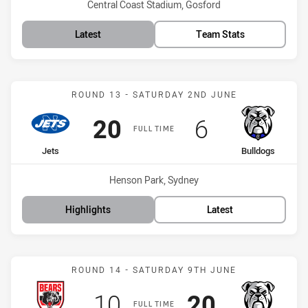
Venue:
Central Coast Stadium, Gosford
Latest
Team Stats
Match: Jets vs Bulldogs
ROUND 13 - SATURDAY 2ND JUNE
Scored
points
Scored
points
20
6
FULL TIME
home Team
away Team
Jets
Bulldogs
Venue:
Henson Park, Sydney
Highlights
Latest
Match: Bears vs Bulldogs
ROUND 14 - SATURDAY 9TH JUNE
Scored
points
Scored
points
10
20
FULL TIME