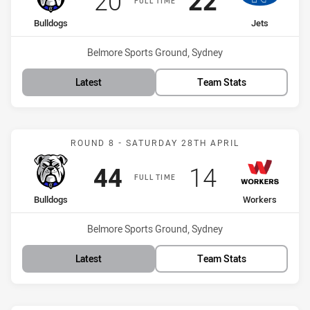
20
22
FULL TIME
home Team
away Team
Bulldogs
Jets
Venue:
Belmore Sports Ground, Sydney
Latest
Team Stats
Match: Bulldogs vs Worke
ROUND 8 - SATURDAY 28TH APRIL
Scored
points
Scored
points
44
14
FULL TIME
home Team
away Team
Bulldogs
Workers
Venue:
Belmore Sports Ground, Sydney
Latest
Team Stats