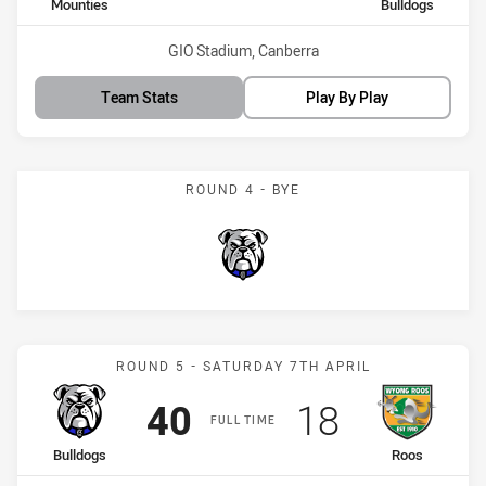
home Team
away Team
Mounties
Bulldogs
Venue:
GIO Stadium, Canberra
Team Stats
Play By Play
ROUND 4 - BYE
Bulldogs
Match: Bulldogs vs Roos
ROUND 5 - SATURDAY 7TH APRIL
Scored
points
Scored
points
40
18
FULL TIME
home Team
away Team
Bulldogs
Roos