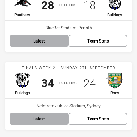
Scored
points
Scored
points
28
18
FULL TIME
home Team
away Team
Panthers
Bulldogs
Venue:
BlueBet Stadium, Penrith
Latest
Team Stats
Match: Bulldogs vs Roos
FINALS WEEK 2 - SUNDAY 9TH SEPTEMBER
Scored
points
Scored
points
34
24
FULL TIME
home Team
away Team
Bulldogs
Roos
Venue:
Netstrata Jubilee Stadium, Sydney
Latest
Team Stats