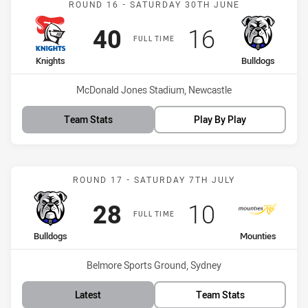
ROUND 16 - SATURDAY 30TH JUNE
Scored
points
Scored
points
40
16
FULL TIME
home Team
away Team
Knights
Bulldogs
Venue:
McDonald Jones Stadium, Newcastle
Team Stats
Play By Play
Match: Bulldogs vs Mount
ROUND 17 - SATURDAY 7TH JULY
Scored
points
Scored
points
28
10
FULL TIME
home Team
away Team
Bulldogs
Mounties
Venue:
Belmore Sports Ground, Sydney
Latest
Team Stats