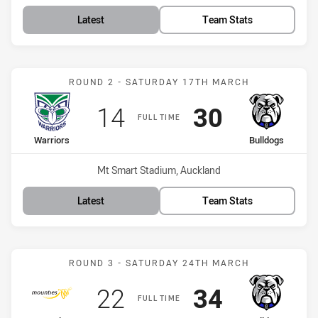
Latest
Team Stats
Match: Warriors vs Bulld
ROUND 2 - SATURDAY 17TH MARCH
Scored
points
Scored
points
14
30
FULL TIME
home Team
away Team
Warriors
Bulldogs
Venue:
Mt Smart Stadium, Auckland
Latest
Team Stats
Match: Mounties vs Bulld
ROUND 3 - SATURDAY 24TH MARCH
Scored
points
Scored
points
22
34
FULL TIME