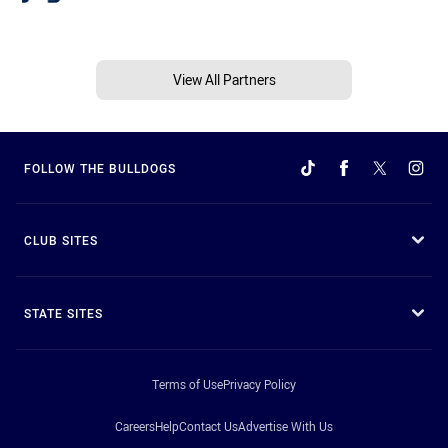
View All Partners
FOLLOW THE BULLDOGS
CLUB SITES
STATE SITES
Terms of Use
Privacy Policy
Careers
Help
Contact Us
Advertise With Us