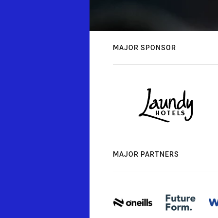
MAJOR SPONSOR
MAJOR PARTNERS