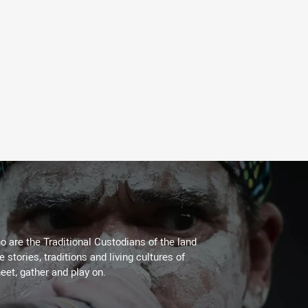
 are the Traditional Custodians of the land
stories, traditions and living cultures of
eet, gather and play on.