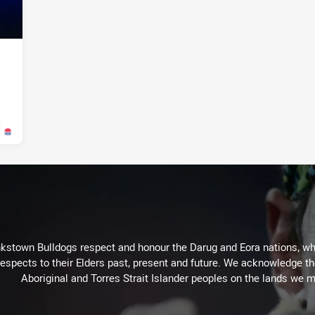
026
kstown Bulldogs respect and honour the Darug and Eora nations, who
espects to their Elders past, present and future. We acknowledge the 
Aboriginal and Torres Strait Islander peoples on the lands we m