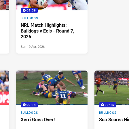
04:39
BULLDOGS
NRL Match Highlights:
Bulldogs v Eels - Round 7,
2026
Sun 19 Apr, 2026
00:14
00:15
BULLDOGS
BULLDOGS
Xerri Goes Over!
Sua Scores His