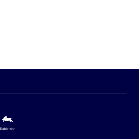
Rabbitohs