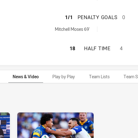
PARRAMATTA EEL
1/1
PENALTY GOALS
0
chieved by:
Mitchell Moses 69'
PARRAMATTA EEL
18
HALF TIME
4
News & Video
Play by Play
Team Lists
Team S