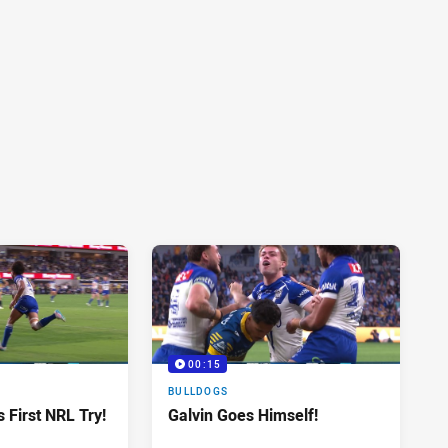
00:15
BULLDOGS
 First NRL Try!
Galvin Goes Himself!