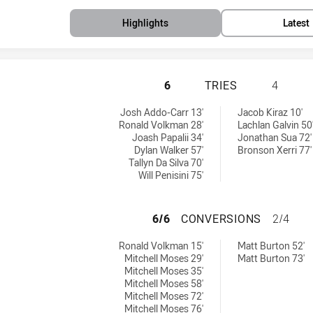
Highlights
Latest
PARRAMATTA EELS
6
TRIES
4
by:
 tries achieved by:
Josh Addo-Carr 13'
Jacob Kiraz 10'
Ronald Volkman 28'
Lachlan Galvin 50
Joash Papalii 34'
Jonathan Sua 72'
Dylan Walker 57'
Bronson Xerri 77'
Tallyn Da Silva 70'
Will Penisini 75'
PARRAMATTA EEL
6/6
CONVERSIONS
2/4
hieved by:
s conversions achieved by:
Ronald Volkman 15'
Matt Burton 52'
Mitchell Moses 29'
Matt Burton 73'
Mitchell Moses 35'
Mitchell Moses 58'
Mitchell Moses 72'
Mitchell Moses 76'