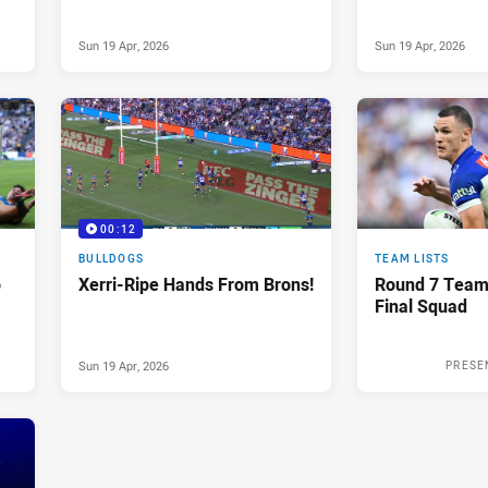
Sun 19 Apr, 2026
Sun 19 Apr, 2026
00:12
BULLDOGS
TEAM LISTS
o
Xerri-Ripe Hands From Brons!
Round 7 Team
Final Squad
Sun 19 Apr, 2026
PRESE