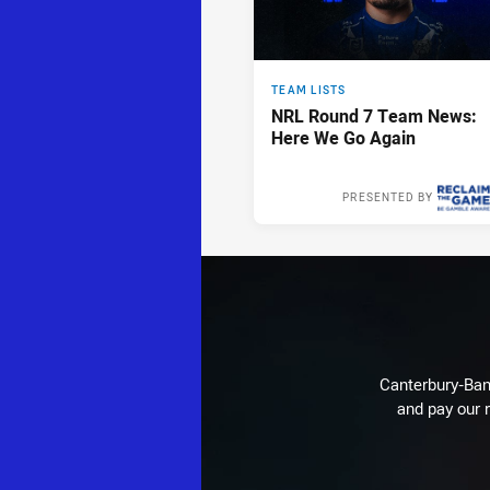
TEAM LISTS
NRL Round 7 Team News:
Here We Go Again
PRESENTED BY
Tue 14 Apr, 2
Canterbury-Ban
and pay our r