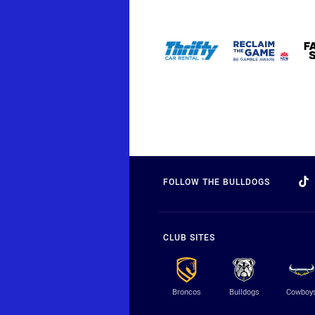
FOLLOW THE BULLDOGS
CLUB SITES
Broncos
Bulldogs
Cowboy