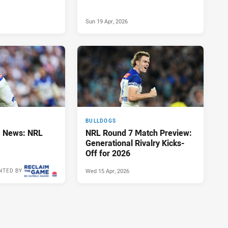
Sun 19 Apr, 2026
BULLDOGS
 News: NRL
NRL Round 7 Match Preview:
Generational Rivalry Kicks-
Off for 2026
Wed 15 Apr, 2026
NTED BY
Sun 19 Apr, 2026