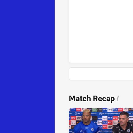
Parramatta Eels penaltyGoals a
News & Video
Match Recap
/