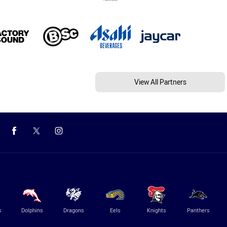
View All Partners
s
Dolphins
Dragons
Eels
Knights
Panthers