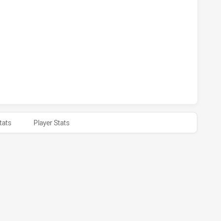
S HAS ACHIEVED 1 PENALTY GOALS FROM 1 ATTEMPTS.CAN
S HAS ACHIEVED 0 HALF TIME CANTERBURY-BANKSTOWN BUL
tats
Player Stats