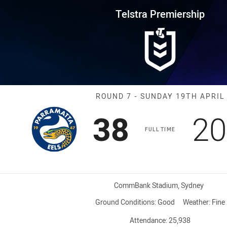
for page content
rship Round 7 Eels vs Bulldogs
Telstra Premiership
Match: Eels vs
ROUND 7 - SUNDAY 19TH APRIL
Scored
points
Sc
38
20
FULL TIME
Venue:
CommBank Stadium, Sydney
Ground Conditions:
Good
Weather:
Fine
Attendance:
25,938