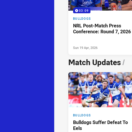
03:09
BULLDOGS
NRL Post-Match Press
Conference: Round 7, 2026
Sun 19 Apr, 2026
Match Updates
/
BULLDOGS
Bulldogs Suffer Defeat To
Eels