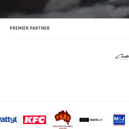
PREMIER PARTNER