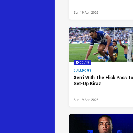
Sun 19 Apr, 2026
00:15
BULLDOGS
Xerri With The Flick Pass T
Set-Up Kiraz
Sun 19 Apr, 2026