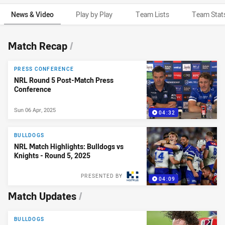
News & Video
Play by Play
Team Lists
Team Stat
News & Video
Match Recap
/
PRESS CONFERENCE
NRL Round 5 Post-Match Press
Conference
Sun 06 Apr, 2025
04:32
BULLDOGS
NRL Match Highlights: Bulldogs vs
Knights - Round 5, 2025
PRESENTED BY
04:09
Match Updates
/
BULLDOGS