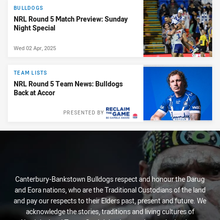
BULLDOGS
NRL Round 5 Match Preview: Sunday
Night Special
Wed 02 Apr, 2025
TEAM LISTS
NRL Round 5 Team News: Bulldogs
Back at Accor
PRESENTED BY
Canterbury-Bankstown Bulldogs respect and honour the Darug
and Eora nations, who are the Traditional Custodians of the land
and pay our respects to their Elders past, present and future. We
acknowledge the stories, traditions and living cultures of