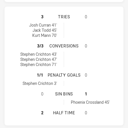
CANTERBURY-BANKSTOWN BULLDOG
3
TRIES
0
Canterbury-Bankstown Bulldogs tries achieved by:
Josh Curran 41'
Jack Todd 45'
Kurt Mann 70'
CANTERBURY-BANKSTOWN BULLDOG
3/3
CONVERSIONS
0
Canterbury-Bankstown Bulldogs conversions achieved by:
Stephen Crichton 43'
Stephen Crichton 47'
Stephen Crichton 71'
CANTERBURY-BANKSTOWN BULLDOG
1/1
PENALTY GOALS
0
Canterbury-Bankstown Bulldogs penaltyGoals achieved by:
Stephen Crichton 3'
CANTERBURY-BANKSTOWN BULLDOGS
0
SIN BINS
1
Newcastle Knights sinBin achieved by:
Phoenix Crossland 45'
CANTERBURY-BANKSTOWN BULLDOG
2
HALF TIME
0