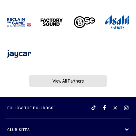
View All Partners
FOLLOW THE BULLDOGS
CLUB SITES