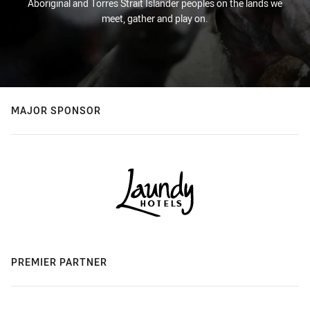
Aboriginal and Torres Strait Islander peoples on the lands we
meet, gather and play on.
MAJOR SPONSOR
PREMIER PARTNER