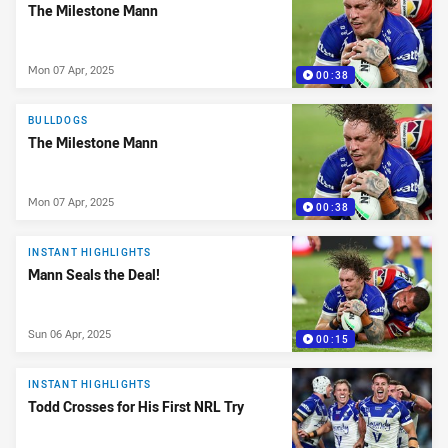
The Milestone Mann
Mon 07 Apr, 2025
00:38
BULLDOGS
The Milestone Mann
Mon 07 Apr, 2025
00:38
INSTANT HIGHLIGHTS
Mann Seals the Deal!
Sun 06 Apr, 2025
00:15
INSTANT HIGHLIGHTS
Todd Crosses for His First NRL Try