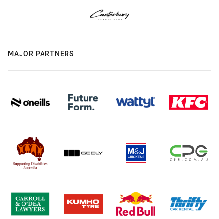
MAJOR PARTNERS