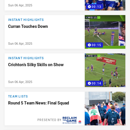
Sun 06 Apr, 2025
00:13
INSTANT HIGHLIGHTS
Curran Touches Down
Sun 06 Apr, 2025
00:15
INSTANT HIGHLIGHTS
Crichton's Silky Skills on Show
Sun 06 Apr, 2025
00:14
TEAM LISTS
Round 5 Team News: Final Squad
PRESENTED BY