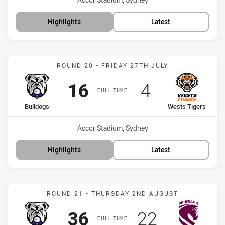
Highlights
Latest
Match: Bulldogs vs Wests
ROUND 20 - FRIDAY 27TH JULY
Scored
points
Scored
points
16
4
FULL TIME
home Team
away Team
Bulldogs
Wests Tigers
Venue:
Accor Stadium, Sydney
Highlights
Latest
Match: Bulldogs vs Bronc
ROUND 21 - THURSDAY 2ND AUGUST
Scored
points
Scored
points
36
22
FULL TIME