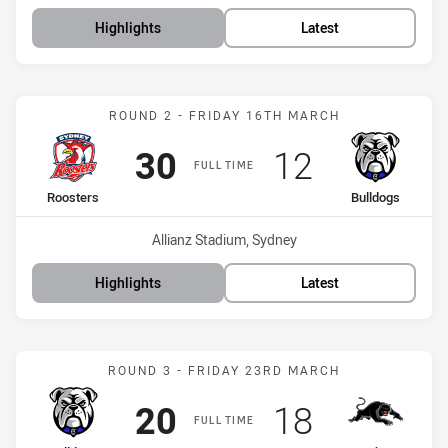
Highlights
Latest
Match: Roosters vs Bulld
ROUND 2 - FRIDAY 16TH MARCH
Scored
points
Scored
points
30
12
FULL TIME
home Team
away Team
Roosters
Bulldogs
Venue:
Allianz Stadium, Sydney
Highlights
Latest
Match: Bulldogs vs Panth
ROUND 3 - FRIDAY 23RD MARCH
Scored
points
Scored
points
20
18
FULL TIME