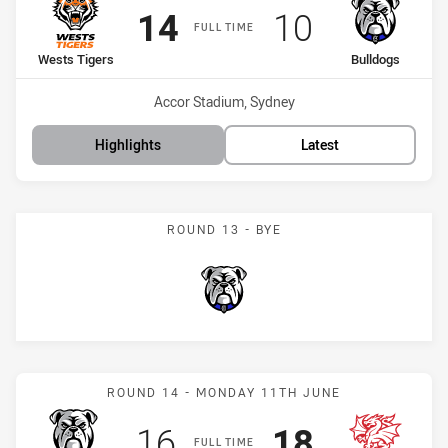
Scored
points
Scored
points
14
10
FULL TIME
home Team
away Team
Wests Tigers
Bulldogs
Venue:
Accor Stadium, Sydney
Highlights
Latest
ROUND 13 - BYE
Bulldogs
Match: Bulldogs vs Drago
ROUND 14 - MONDAY 11TH JUNE
Scored
points
Scored
points
16
18
FULL TIME