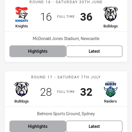
ROUND 16 - SATURDAY 30TH JUNE
Scored
points
Scored
points
16
36
FULL TIME
home Team
away Team
Knights
Bulldogs
Venue:
McDonald Jones Stadium, Newcastle
Highlights
Latest
Match: Bulldogs vs Raide
ROUND 17 - SATURDAY 7TH JULY
Scored
points
Scored
points
28
32
FULL TIME
home Team
away Team
Bulldogs
Raiders
Venue:
Belmore Sports Ground, Sydney
Highlights
Latest