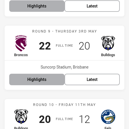
Highlights
Latest
Match: Broncos vs Bulldo
ROUND 9 - THURSDAY 3RD MAY
Scored
points
Scored
points
22
20
FULL TIME
home Team
away Team
Broncos
Bulldogs
Venue:
Suncorp Stadium, Brisbane
Highlights
Latest
Match: Bulldogs vs Eels
ROUND 10 - FRIDAY 11TH MAY
Scored
points
Scored
points
20
12
FULL TIME
home Team
away Team
Bulldogs
Eels