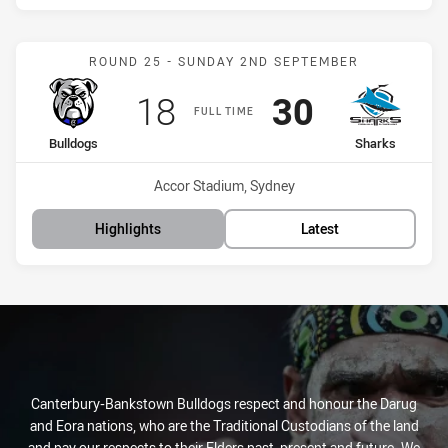
Match: Bulldogs vs Shark
ROUND 25 - SUNDAY 2ND SEPTEMBER
Scored
points
Scored
points
18
30
FULL TIME
home Team
away Team
Bulldogs
Sharks
Venue:
Accor Stadium, Sydney
Highlights
Latest
Canterbury-Bankstown Bulldogs respect and honour the Darug
and Eora nations, who are the Traditional Custodians of the land
and pay our respects to their Elders past, present and future. We