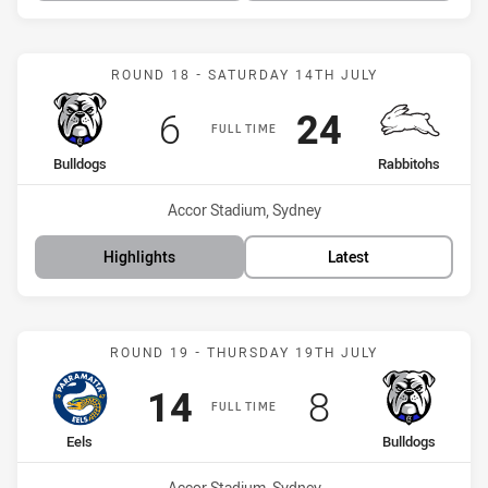
Match: Bulldogs vs Rabbi
ROUND 18 - SATURDAY 14TH JULY
Scored
points
Scored
points
6
24
FULL TIME
home Team
away Team
Bulldogs
Rabbitohs
Venue:
Accor Stadium, Sydney
Highlights
Latest
Match: Eels vs Bulldogs
ROUND 19 - THURSDAY 19TH JULY
Scored
points
Scored
points
14
8
FULL TIME
home Team
away Team
Eels
Bulldogs
Venue:
Accor Stadium, Sydney