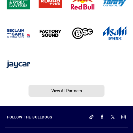
View All Partners
FOLLOW THE BULLDOGS