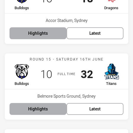
home Team
away Team
Bulldogs
Dragons
Venue:
Accor Stadium, Sydney
Highlights
Latest
Match: Bulldogs vs Titans
ROUND 15 - SATURDAY 16TH JUNE
Scored
points
Scored
points
10
32
FULL TIME
home Team
away Team
Bulldogs
Titans
Venue:
Belmore Sports Ground, Sydney
Highlights
Latest
Match: Knights vs Bulldo