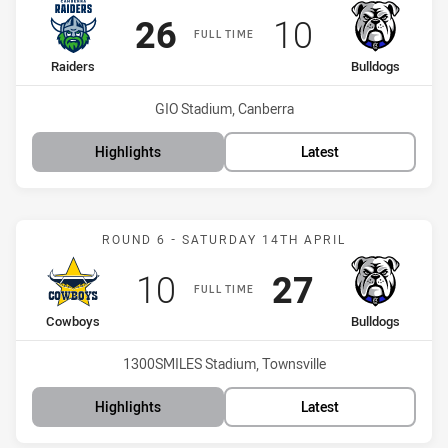
Scored
points
Scored
points
26
10
FULL TIME
home Team
away Team
Raiders
Bulldogs
Venue:
GIO Stadium, Canberra
Highlights
Latest
Match: Cowboys vs Bulld
ROUND 6 - SATURDAY 14TH APRIL
Scored
points
Scored
points
10
27
FULL TIME
home Team
away Team
Cowboys
Bulldogs
Venue:
1300SMILES Stadium, Townsville
Highlights
Latest