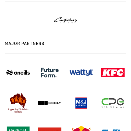
MAJOR PARTNERS