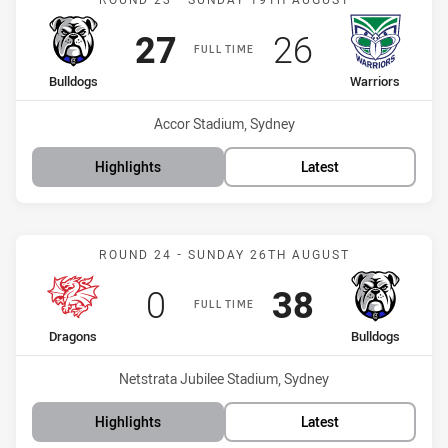
Scored
points
Scored
points
27
26
FULL TIME
home Team
away Team
Bulldogs
Warriors
Venue:
Accor Stadium, Sydney
Highlights
Latest
Match: Dragons vs Bulldo
ROUND 24 - SUNDAY 26TH AUGUST
Scored
points
Scored
points
0
38
FULL TIME
home Team
away Team
Dragons
Bulldogs
Venue:
Netstrata Jubilee Stadium, Sydney
Highlights
Latest