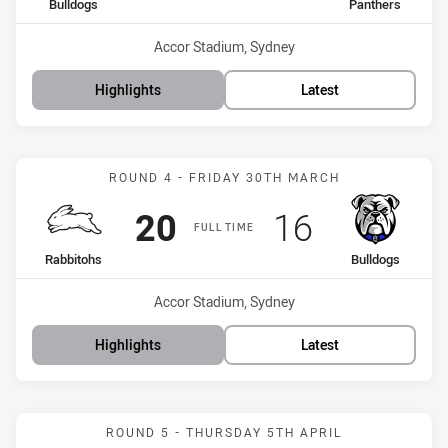
home Team
away Team
Bulldogs
Panthers
Venue:
Accor Stadium, Sydney
Highlights
Latest
Match: Rabbitohs vs Bull
ROUND 4 - FRIDAY 30TH MARCH
Scored
points
Scored
points
20
16
FULL TIME
home Team
away Team
Rabbitohs
Bulldogs
Venue:
Accor Stadium, Sydney
Highlights
Latest
Match: Raiders vs Bulldo
ROUND 5 - THURSDAY 5TH APRIL