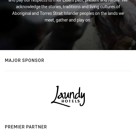
acknowledge the stories, traditions and living cultures of
Aboriginal and Torres Strait Islander peoples on the lands we
meet, gather and play on.
MAJOR SPONSOR
PREMIER PARTNER