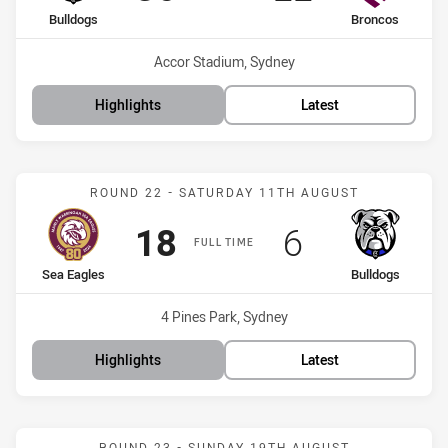
home Team
away Team
Bulldogs
Broncos
Venue:
Accor Stadium, Sydney
Highlights
Latest
Match: Sea Eagles vs Bul
ROUND 22 - SATURDAY 11TH AUGUST
Scored
points
Scored
points
18
6
FULL TIME
home Team
away Team
Sea Eagles
Bulldogs
Venue:
4 Pines Park, Sydney
Highlights
Latest
Match: Bulldogs vs Warri
ROUND 23 - SUNDAY 19TH AUGUST