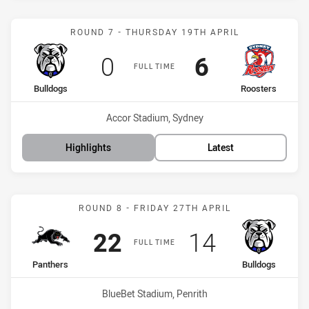
Match: Bulldogs vs Roost
ROUND 7 - THURSDAY 19TH APRIL
Scored
points
Scored
points
0
6
FULL TIME
home Team
away Team
Bulldogs
Roosters
Venue:
Accor Stadium, Sydney
Highlights
Latest
Match: Panthers vs Bulld
ROUND 8 - FRIDAY 27TH APRIL
Scored
points
Scored
points
22
14
FULL TIME
home Team
away Team
Panthers
Bulldogs
Venue:
BlueBet Stadium, Penrith