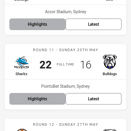
Venue:
Accor Stadium, Sydney
Highlights
Latest
Match: Sharks vs Bulldog
ROUND 11 - SUNDAY 20TH MAY
Scored
points
Scored
points
22
16
FULL TIME
home Team
away Team
Sharks
Bulldogs
Venue:
PointsBet Stadium, Sydney
Highlights
Latest
Match: Wests Tigers vs B
ROUND 12 - SUNDAY 27TH MAY