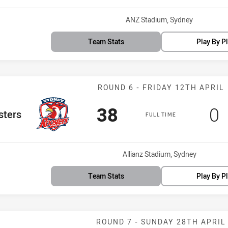
Venue:
ANZ Stadium, Sydney
Team Stats
Play By P
Match: Rooster
ROUND 6 - FRIDAY 12TH APRIL
Scored
points
Sc
p
38
0
eam
sters
FULL TIME
Venue:
Allianz Stadium, Sydney
Team Stats
Play By P
Match: Sharks 
ROUND 7 - SUNDAY 28TH APRIL