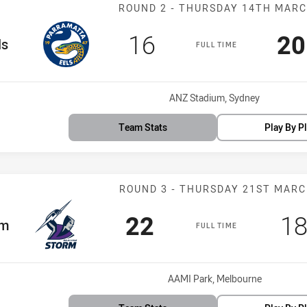
Match: Eels vs
ROUND 2 - THURSDAY 14TH MAR
Scored
points
Sc
16
20
am
ls
FULL TIME
Venue:
ANZ Stadium, Sydney
Team Stats
Play By P
Match: Storm v
ROUND 3 - THURSDAY 21ST MAR
Scored
points
Sc
22
1
m
rm
FULL TIME
Venue:
AAMI Park, Melbourne