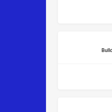
home T
Bull