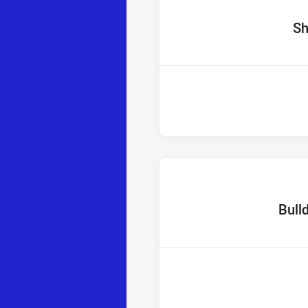
home 
Sh
home Te
Bull