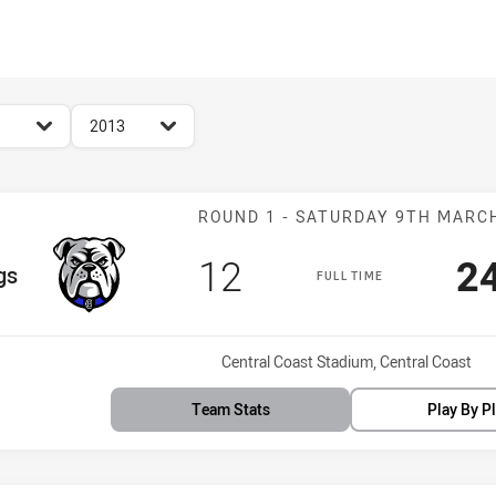
for page content
season filter
2013
Match: Bulldo
ROUND 1 - SATURDAY 9TH MARC
Scored
points
S
12
2
m
gs
FULL TIME
Venue:
Central Coast Stadium, Central Coast
Team Stats
Play By P