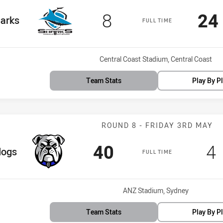
Scored
points
Sc
8
24
Team
arks
FULL TIME
Venue:
Central Coast Stadium, Central Coast
Team Stats
Play By P
Match: Bulldog
ROUND 8 - FRIDAY 3RD MAY
Scored
points
S
40
4
am
dogs
FULL TIME
Venue:
ANZ Stadium, Sydney
Team Stats
Play By P