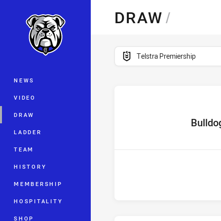
You have skipped the navigation, tab 
DRAW
/
Main
competition filter
Telstra Premiership
NEWS
VIDEO
DRAW
home Tea
Bulldo
LADDER
TEAM
HISTORY
MEMBERSHIP
HOSPITALITY
SHOP