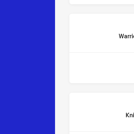
home Te
Warri
home 
Kn