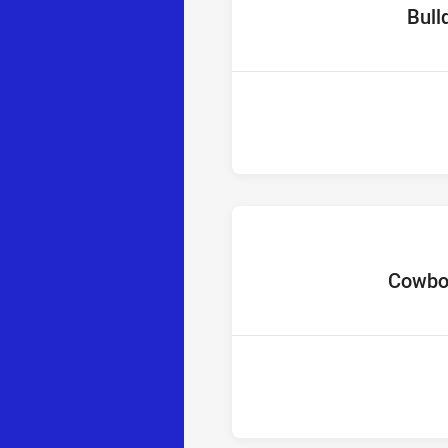
home T
Bull
home Tea
Cowbo