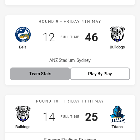
Match: Eels vs Bulldogs
ROUND 9 - FRIDAY 4TH MAY
Scored
points
Scored
points
12
46
FULL TIME
home Team
away Team
Eels
Bulldogs
Venue:
ANZ Stadium, Sydney
Team Stats
Play By Play
Match: Bulldogs vs Titans
ROUND 10 - FRIDAY 11TH MAY
Scored
points
Scored
points
14
25
FULL TIME
home Team
away Team
Bulldogs
Titans
Venue:
Suncorp Stadium, Brisbane