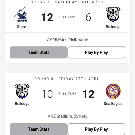
ROUND 7 - SATURDAY 14TH APRIL
Scored
points
Scored
points
12
6
FULL TIME
home Team
away Team
Storm
Bulldogs
Venue:
AAMI Park, Melbourne
Team Stats
Play By Play
Match: Bulldogs vs Sea E
ROUND 8 - FRIDAY 27TH APRIL
Scored
points
Scored
points
10
12
FULL TIME
home Team
away Team
Bulldogs
Sea Eagles
Venue:
ANZ Stadium, Sydney
Team Stats
Play By Play