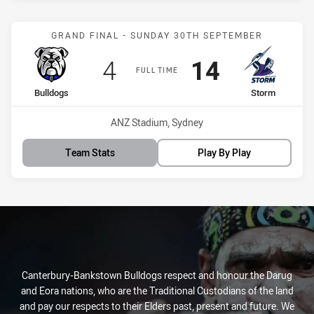
Match: Bulldogs vs Storm
GRAND FINAL - SUNDAY 30TH SEPTEMBER
Scored
points
Scored
points
4
14
FULL TIME
home Team
away Team
Bulldogs
Storm
Venue:
ANZ Stadium, Sydney
Team Stats
Play By Play
Canterbury-Bankstown Bulldogs respect and honour the Darug
and Eora nations, who are the Traditional Custodians of the land
and pay our respects to their Elders past, present and future. We