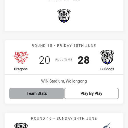
Bulldogs
Match: Dragons vs Bulldo
ROUND 15 - FRIDAY 15TH JUNE
Scored
points
Scored
points
20
28
FULL TIME
home Team
away Team
Dragons
Bulldogs
Venue:
WIN Stadium, Wollongong
Team Stats
Play By Play
Match: Bulldogs vs Storm
ROUND 16 - SUNDAY 24TH JUNE