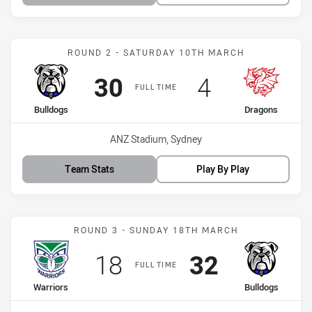
Match: Bulldogs vs Drago
ROUND 2 - SATURDAY 10TH MARCH
Scored
points
Scored
points
30
4
FULL TIME
home Team
away Team
Bulldogs
Dragons
Venue:
ANZ Stadium, Sydney
Team Stats
Play By Play
Match: Warriors vs Bulld
ROUND 3 - SUNDAY 18TH MARCH
Scored
points
Scored
points
18
32
FULL TIME
home Team
away Team
Warriors
Bulldogs