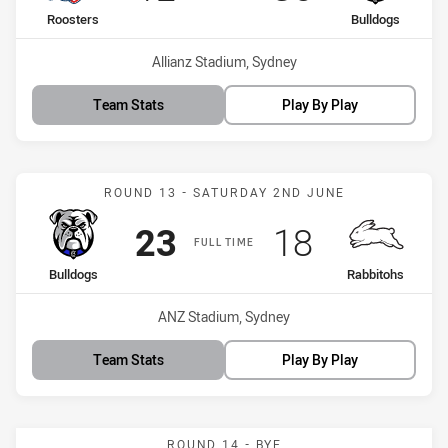
home Team
away Team
Roosters
Bulldogs
Venue:
Allianz Stadium, Sydney
Team Stats
Play By Play
Match: Bulldogs vs Rabbi
ROUND 13 - SATURDAY 2ND JUNE
Scored
points
Scored
points
23
18
FULL TIME
home Team
away Team
Bulldogs
Rabbitohs
Venue:
ANZ Stadium, Sydney
Team Stats
Play By Play
ROUND 14 - BYE