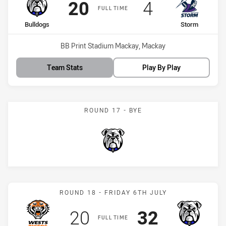
Scored
points
Scored
points
20
4
FULL TIME
home Team
away Team
Bulldogs
Storm
Venue:
BB Print Stadium Mackay, Mackay
Team Stats
Play By Play
ROUND 17 - BYE
Bulldogs
Match: Wests Tigers vs B
ROUND 18 - FRIDAY 6TH JULY
Scored
points
Scored
points
20
32
FULL TIME