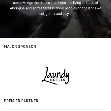
acknowledge the stories, traditions and living cultures of
Aboriginal and Torres Strait Islander peoples on the lands we
meet, gather and play on.
MAJOR SPONSOR
PREMIER PARTNER