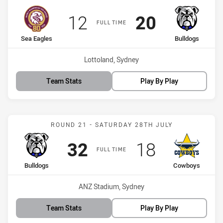
Scored
points
Scored
points
12
20
FULL TIME
home Team
away Team
Sea Eagles
Bulldogs
Venue:
Lottoland, Sydney
Team Stats
Play By Play
Match: Bulldogs vs Cowb
ROUND 21 - SATURDAY 28TH JULY
Scored
points
Scored
points
32
18
FULL TIME
home Team
away Team
Bulldogs
Cowboys
Venue:
ANZ Stadium, Sydney
Team Stats
Play By Play