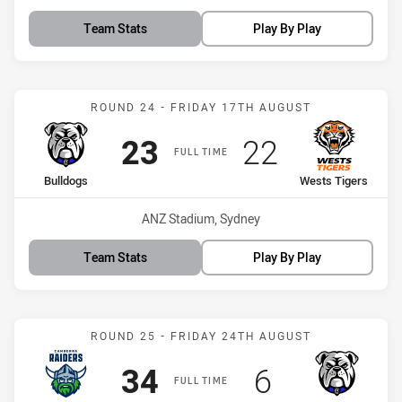
Team Stats
Play By Play
Match: Bulldogs vs Wests
ROUND 24 - FRIDAY 17TH AUGUST
Scored
points
Scored
points
23
22
FULL TIME
home Team
away Team
Bulldogs
Wests Tigers
Venue:
ANZ Stadium, Sydney
Team Stats
Play By Play
Match: Raiders vs Bulldo
ROUND 25 - FRIDAY 24TH AUGUST
Scored
points
Scored
points
34
6
FULL TIME