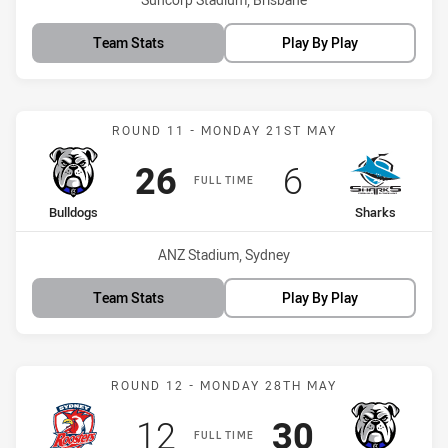
Team Stats
Play By Play
Match: Bulldogs vs Shark
ROUND 11 - MONDAY 21ST MAY
Scored
points
Scored
points
26
6
FULL TIME
home Team
away Team
Bulldogs
Sharks
Venue:
ANZ Stadium, Sydney
Team Stats
Play By Play
Match: Roosters vs Bulld
ROUND 12 - MONDAY 28TH MAY
Scored
points
Scored
points
12
30
FULL TIME