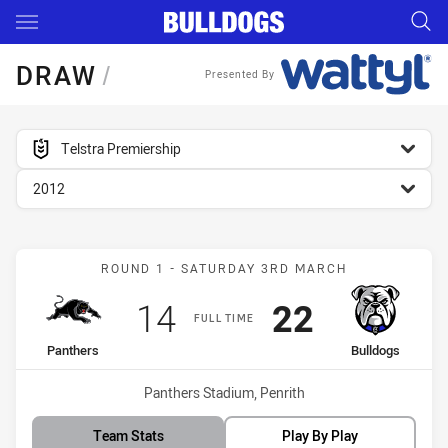
Main
You have skipped the navigation, tab for page content
DRAW
/
Presented By
competition filter
Telstra Premiership
season filter
2012
Match: Panthers vs Bulld
ROUND 1 - SATURDAY 3RD MARCH
Scored
points
Scored
points
14
22
FULL TIME
home Team
away Team
Panthers
Bulldogs
Venue:
Panthers Stadium, Penrith
Team Stats
Play By Play