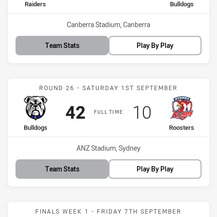
home Team
away Team
Raiders
Bulldogs
Venue:
Canberra Stadium, Canberra
Team Stats
Play By Play
Match: Bulldogs vs Roost
ROUND 26 - SATURDAY 1ST SEPTEMBER
Scored
points
Scored
points
42
10
FULL TIME
home Team
away Team
Bulldogs
Roosters
Venue:
ANZ Stadium, Sydney
Team Stats
Play By Play
Match: Bulldogs vs Sea E
FINALS WEEK 1 - FRIDAY 7TH SEPTEMBER