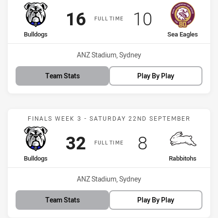
Scored
points
Scored
points
16
10
FULL TIME
home Team
away Team
Bulldogs
Sea Eagles
Venue:
ANZ Stadium, Sydney
Team Stats
Play By Play
Match: Bulldogs vs Rabbi
FINALS WEEK 3 - SATURDAY 22ND SEPTEMBER
Scored
points
Scored
points
32
8
FULL TIME
home Team
away Team
Bulldogs
Rabbitohs
Venue:
ANZ Stadium, Sydney
Team Stats
Play By Play