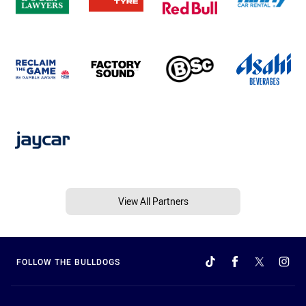
View All Partners
FOLLOW THE BULLDOGS