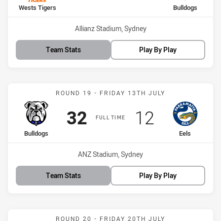
home Team
away Team
Wests Tigers
Bulldogs
Venue:
Allianz Stadium, Sydney
Team Stats
Play By Play
Match: Bulldogs vs Eels
ROUND 19 - FRIDAY 13TH JULY
Scored
points
Scored
points
32
12
FULL TIME
home Team
away Team
Bulldogs
Eels
Venue:
ANZ Stadium, Sydney
Team Stats
Play By Play
Match: Sea Eagles vs Bul
ROUND 20 - FRIDAY 20TH JULY