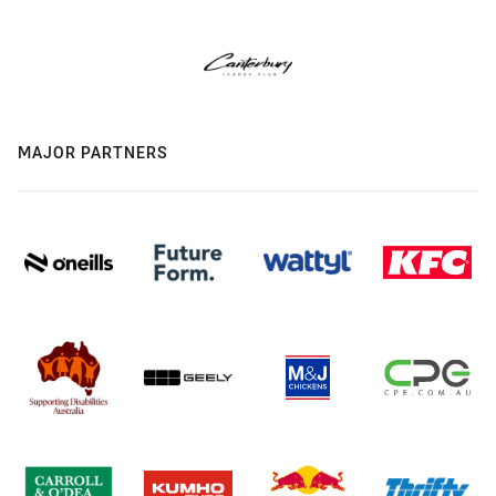
MAJOR PARTNERS