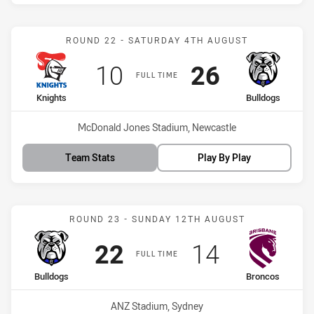
Match: Knights vs Bulldo
ROUND 22 - SATURDAY 4TH AUGUST
Scored
points
Scored
points
10
26
FULL TIME
home Team
away Team
Knights
Bulldogs
Venue:
McDonald Jones Stadium, Newcastle
Team Stats
Play By Play
Match: Bulldogs vs Bronc
ROUND 23 - SUNDAY 12TH AUGUST
Scored
points
Scored
points
22
14
FULL TIME
home Team
away Team
Bulldogs
Broncos
Venue:
ANZ Stadium, Sydney