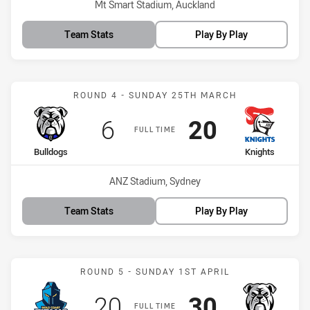
Venue:
Mt Smart Stadium, Auckland
Team Stats
Play By Play
Match: Bulldogs vs Knigh
ROUND 4 - SUNDAY 25TH MARCH
Scored
points
Scored
points
6
20
FULL TIME
home Team
away Team
Bulldogs
Knights
Venue:
ANZ Stadium, Sydney
Team Stats
Play By Play
Match: Titans vs Bulldogs
ROUND 5 - SUNDAY 1ST APRIL
Scored
points
Scored
points
20
30
FULL TIME