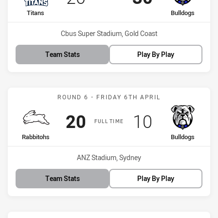
home Team
away Team
Titans
Bulldogs
Venue:
Cbus Super Stadium, Gold Coast
Team Stats
Play By Play
Match: Rabbitohs vs Bull
ROUND 6 - FRIDAY 6TH APRIL
Scored
points
Scored
points
20
10
FULL TIME
home Team
away Team
Rabbitohs
Bulldogs
Venue:
ANZ Stadium, Sydney
Team Stats
Play By Play
Match: Storm vs Bulldogs