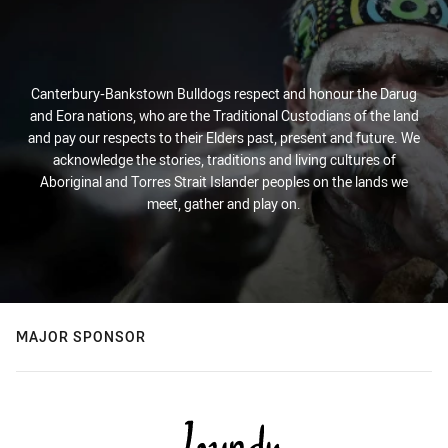
Canterbury-Bankstown Bulldogs respect and honour the Darug
and Eora nations, who are the Traditional Custodians of the land
and pay our respects to their Elders past, present and future. We
acknowledge the stories, traditions and living cultures of
Aboriginal and Torres Strait Islander peoples on the lands we
meet, gather and play on.
MAJOR SPONSOR