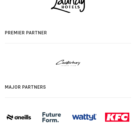
PREMIER PARTNER
MAJOR PARTNERS