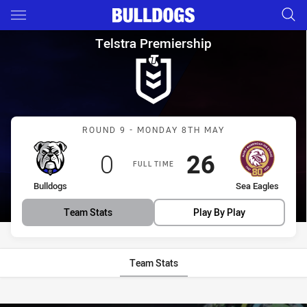
Main
You have skipped the navigation, tab for page content
Telstra Premiership Round 9 B
Telstra Premiership
Match: Bulldogs vs Sea E
ROUND 9 - MONDAY 8TH MAY
Scored
points
Scored
points
0
26
FULL TIME
home Team
away Team
Bulldogs
Sea Eagles
Team Stats
Play By Play
Team Stats
Stats