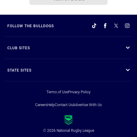
FOLLOW THE BULLDOGS
CLUB SITES
STATE SITES
Terms of Use
Privacy Policy
Careers
Help
Contact Us
Advertise With Us
© 2026 National Rugby League