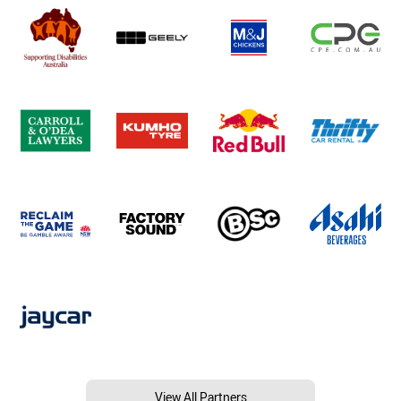
View All Partners