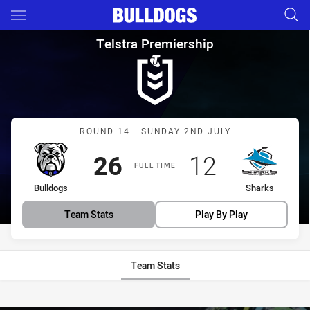
Main
You have skipped the navigation, tab for page content
Telstra Premiership Round 14
Telstra Premiership
Match: Bulldogs vs Shark
ROUND 14 - SUNDAY 2ND JULY
Scored
points
Scored
points
26
12
FULL TIME
home Team
away Team
Bulldogs
Sharks
Team Stats
Play By Play
Team Stats
Stats