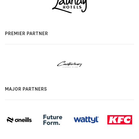
PREMIER PARTNER
MAJOR PARTNERS