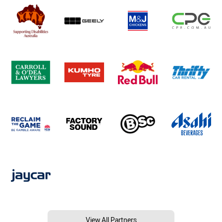
View All Partners