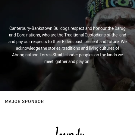
Canterbury-Bankstown Bulldogs respect and honour the Darug
and Eora nations, who are the Traditional Custodians of the land
and pay our respects to their Elders past, present and future. We
acknowledge the stories, traditions and living cultures of
Aboriginal and Torres Strait Islander peoples on the lands we
meet, gather and play on.
MAJOR SPONSOR