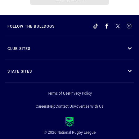
FOLLOW THE BULLDOGS
CLUB SITES
STATE SITES
Terms of Use
Privacy Policy
Careers
Help
Contact Us
Advertise With Us
© 2026 National Rugby League