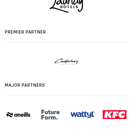
PREMIER PARTNER
MAJOR PARTNERS