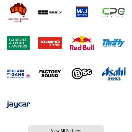
View All Partners