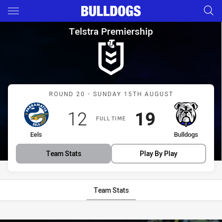
Main
You have skipped the navigation, tab for page content
Telstra Premiership Round 20 
Telstra Premiership
Match: Eels vs Bulldogs
ROUND 20 - SUNDAY 15TH AUGUST
Scored
points
Scored
points
12
19
FULL TIME
home Team
away Team
Eels
Bulldogs
Team Stats
Play By Play
Team Stats
Stats