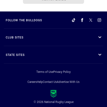
FOLLOW THE BULLDOGS
CLUB SITES
STATE SITES
Terms of Use
Privacy Policy
Careers
Help
Contact Us
Advertise With Us
© 2026 National Rugby League