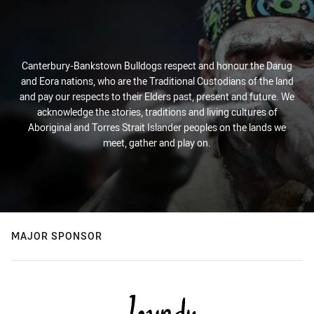
Canterbury-Bankstown Bulldogs respect and honour the Darug
and Eora nations, who are the Traditional Custodians of the land
and pay our respects to their Elders past, present and future. We
acknowledge the stories, traditions and living cultures of
Aboriginal and Torres Strait Islander peoples on the lands we
meet, gather and play on.
MAJOR SPONSOR