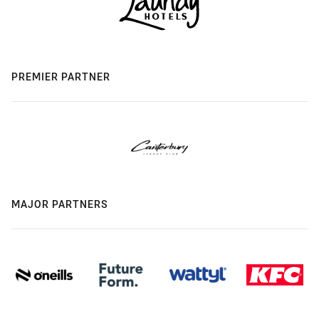
PREMIER PARTNER
MAJOR PARTNERS