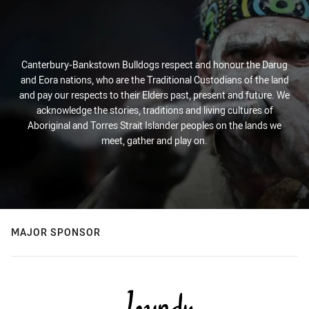
Canterbury-Bankstown Bulldogs respect and honour the Darug
and Eora nations, who are the Traditional Custodians of the land
and pay our respects to their Elders past, present and future. We
acknowledge the stories, traditions and living cultures of
Aboriginal and Torres Strait Islander peoples on the lands we
meet, gather and play on.
MAJOR SPONSOR