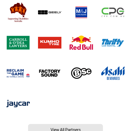
View All Partners