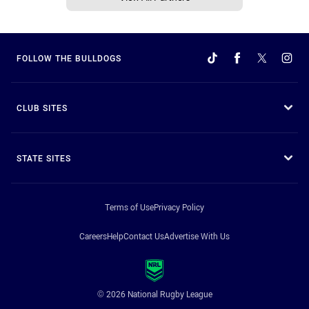
FOLLOW THE BULLDOGS
CLUB SITES
STATE SITES
Terms of Use
Privacy Policy
Careers
Help
Contact Us
Advertise With Us
© 2026 National Rugby League