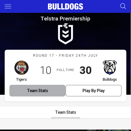
Main
You have skipped the navigation, tab for page content
Telstra Premiership Round 17 
Telstra Premiership
Match: Tigers vs Bulldogs
ROUND 17 - FRIDAY 24TH JULY
Scored
points
Scored
points
10
30
FULL TIME
home Team
away Team
Tigers
Bulldogs
Team Stats
Play By Play
Team Stats
Stats