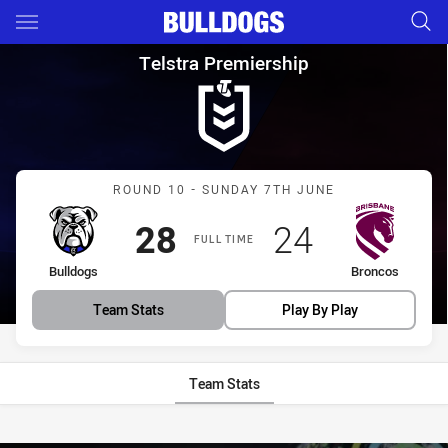
Main
You have skipped the navigation, tab for page content
Telstra Premiership Round 10
Telstra Premiership
Match: Bulldogs vs Bronc
ROUND 10 - SUNDAY 7TH JUNE
Scored
points
Scored
points
28
24
FULL TIME
home Team
away Team
Bulldogs
Broncos
Team Stats
Play By Play
Team Stats
Stats