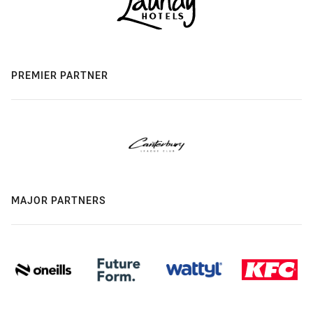
PREMIER PARTNER
MAJOR PARTNERS