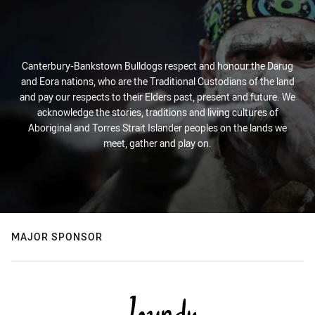
Canterbury-Bankstown Bulldogs respect and honour the Darug
and Eora nations, who are the Traditional Custodians of the land
and pay our respects to their Elders past, present and future. We
acknowledge the stories, traditions and living cultures of
Aboriginal and Torres Strait Islander peoples on the lands we
meet, gather and play on.
MAJOR SPONSOR