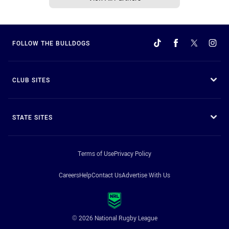
FOLLOW THE BULLDOGS
CLUB SITES
STATE SITES
Terms of Use
Privacy Policy
Careers
Help
Contact Us
Advertise With Us
© 2026 National Rugby League