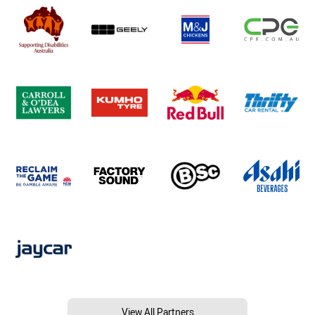
View All Partners