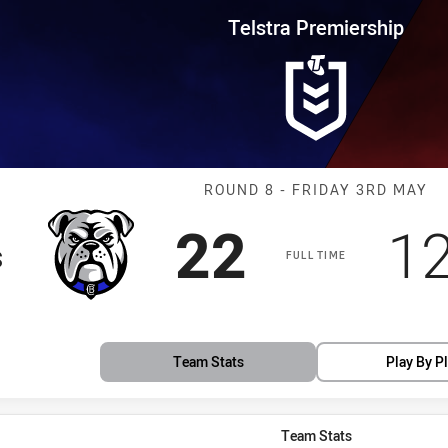
for page content
rship Round 8 Bulldogs vs Drag
Telstra Premiership
Match: Bulldog
ROUND 8 - FRIDAY 3RD MAY
Scored
points
S
22
1
s
FULL TIME
Team Stats
Play By P
Team Stats