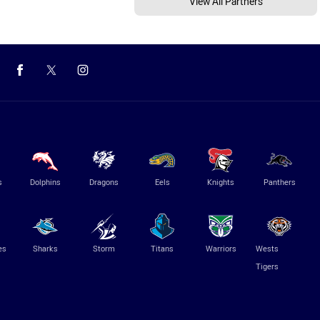
View All Partners
s
Dolphins
Dragons
Eels
Knights
Panthers
es
Sharks
Storm
Titans
Warriors
Wests
Tigers