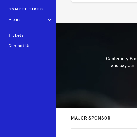
COMPETITIONS
Stats
MORE
Tickets
Contact Us
Canterbury-Ban
and pay our r
MAJOR SPONSOR