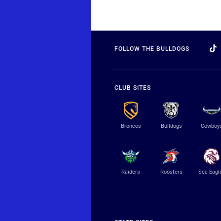
FOLLOW THE BULLDOGS
CLUB SITES
Broncos
Bulldogs
Cowboy
Raiders
Roosters
Sea Eagl