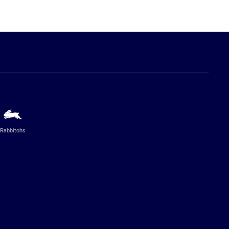
Rabbitohs