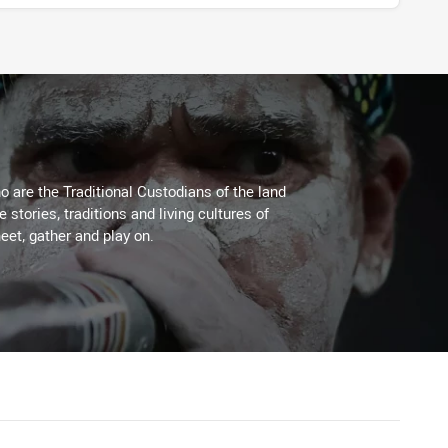
 are the Traditional Custodians of the land
stories, traditions and living cultures of
eet, gather and play on.