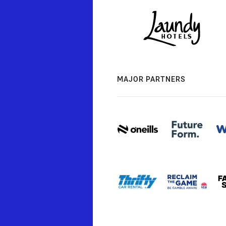
MAJOR PARTNERS