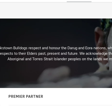
kstown Bulldogs respect and honour the Darug and Eora nations, who
espects to their Elders past, present and future. We acknowledge the 
Aboriginal and Torres Strait Islander peoples on the lands we m
PREMIER PARTNER