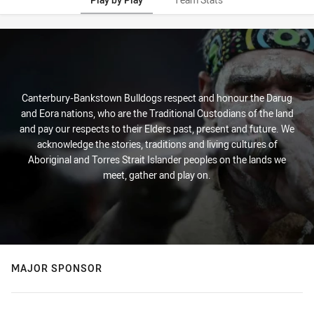
Play by Play
Canterbury-Bankstown Bulldogs respect and honour the Darug
and Eora nations, who are the Traditional Custodians of the land
and pay our respects to their Elders past, present and future. We
acknowledge the stories, traditions and living cultures of
Aboriginal and Torres Strait Islander peoples on the lands we
meet, gather and play on.
MAJOR SPONSOR