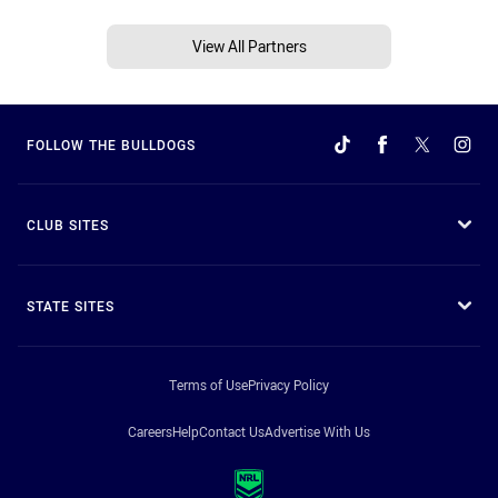
View All Partners
FOLLOW THE BULLDOGS
CLUB SITES
STATE SITES
Terms of Use
Privacy Policy
Careers
Help
Contact Us
Advertise With Us