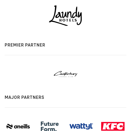
PREMIER PARTNER
MAJOR PARTNERS