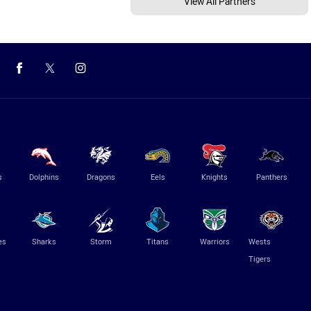
View All Partners
s
Dolphins
Dragons
Eels
Knights
Panthers
es
Sharks
Storm
Titans
Warriors
Wests
Tigers