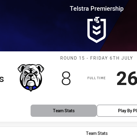
for page content
rship Round 15 Bulldogs vs Br
Telstra Premiership
Match: Bulldog
ROUND 15 - FRIDAY 6TH JULY
Scored
points
Sc
8
2
s
FULL TIME
Team Stats
Play By P
Team Stats