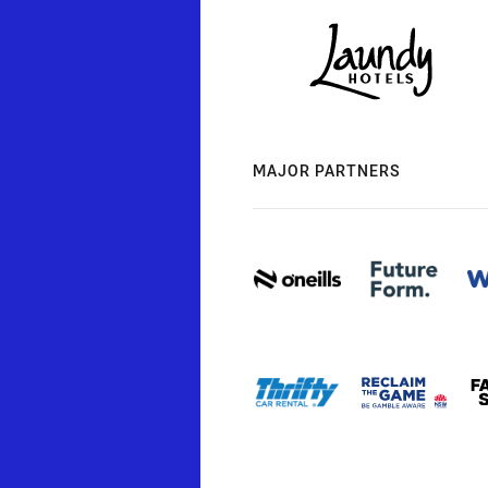
MAJOR PARTNERS