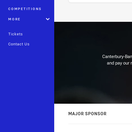
COMPETITIONS
Stats
MORE
Tickets
Contact Us
Canterbury-Ban
and pay our r
MAJOR SPONSOR