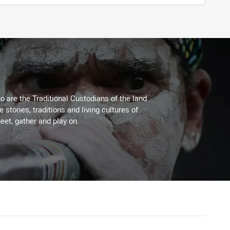
 are the Traditional Custodians of the land
stories, traditions and living cultures of
eet, gather and play on.