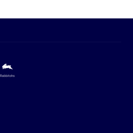
Rabbitohs