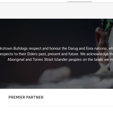
kstown Bulldogs respect and honour the Darug and Eora nations, who
espects to their Elders past, present and future. We acknowledge the 
Aboriginal and Torres Strait Islander peoples on the lands we m
PREMIER PARTNER