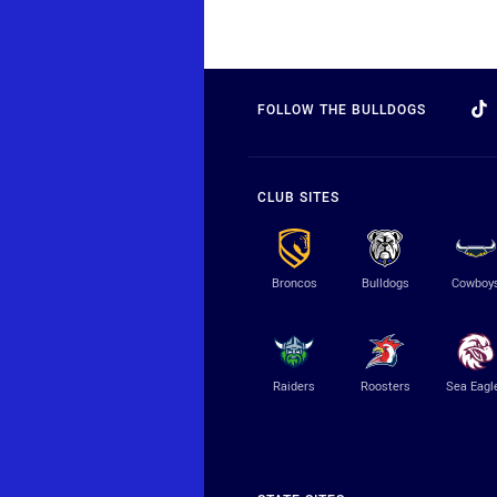
FOLLOW THE BULLDOGS
CLUB SITES
Broncos
Bulldogs
Cowboy
Raiders
Roosters
Sea Eagl