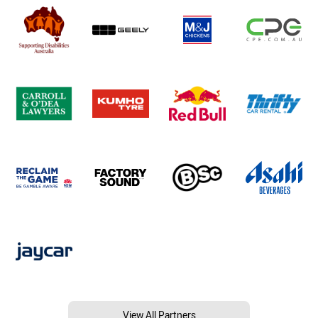
View All Partners