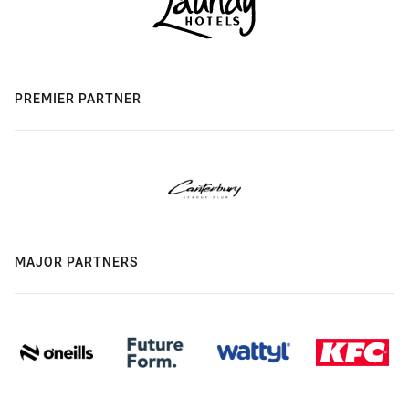
PREMIER PARTNER
MAJOR PARTNERS