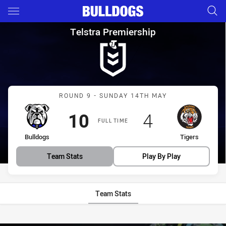
Main
You have skipped the navigation, tab for page content
Telstra Premiership Round 9 B
Telstra Premiership
Match: Bulldogs vs Tigers
ROUND 9 - SUNDAY 14TH MAY
Scored
points
Scored
points
10
4
FULL TIME
home Team
away Team
Bulldogs
Tigers
Team Stats
Play By Play
Team Stats
Stats