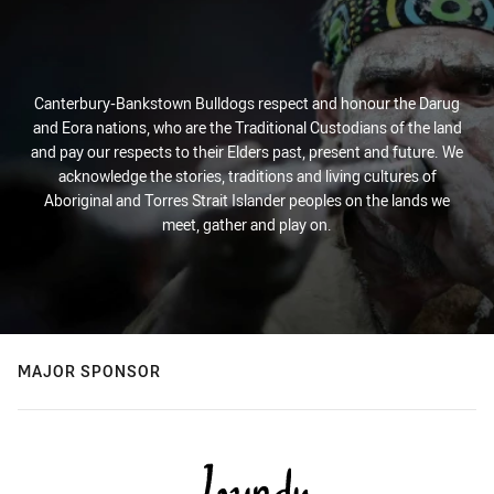
Canterbury-Bankstown Bulldogs respect and honour the Darug
and Eora nations, who are the Traditional Custodians of the land
and pay our respects to their Elders past, present and future. We
acknowledge the stories, traditions and living cultures of
Aboriginal and Torres Strait Islander peoples on the lands we
meet, gather and play on.
MAJOR SPONSOR