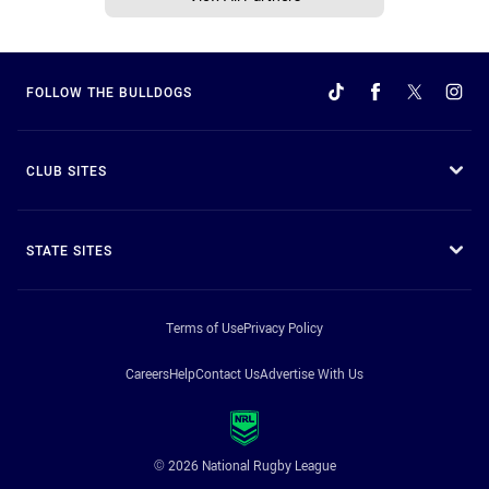
FOLLOW THE BULLDOGS
CLUB SITES
STATE SITES
Terms of Use
Privacy Policy
Careers
Help
Contact Us
Advertise With Us
© 2026 National Rugby League