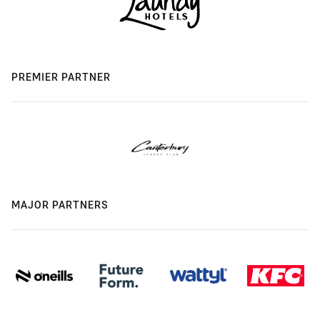
PREMIER PARTNER
MAJOR PARTNERS