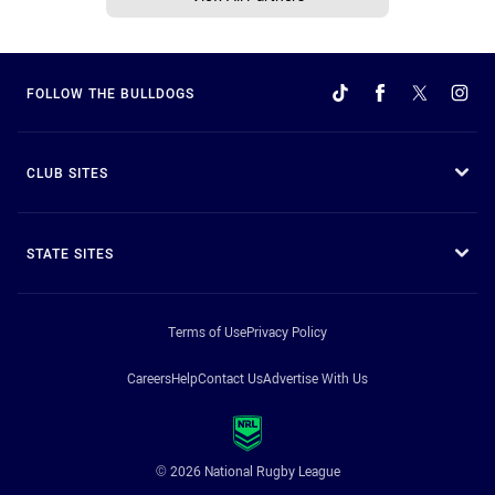
FOLLOW THE BULLDOGS
CLUB SITES
STATE SITES
Terms of Use
Privacy Policy
Careers
Help
Contact Us
Advertise With Us
© 2026 National Rugby League