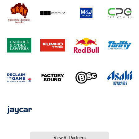
View All Partners