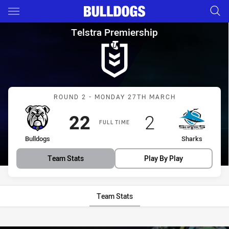
Main
You have skipped the navigation, tab for page content
Telstra Premiership Round 2 
Telstra Premiership
Match: Bulldogs vs Shark
ROUND 2 - MONDAY 27TH MARCH
Scored
points
Scored
points
22
2
FULL TIME
home Team
away Team
Bulldogs
Sharks
Team Stats
Play By Play
Team Stats
Stats