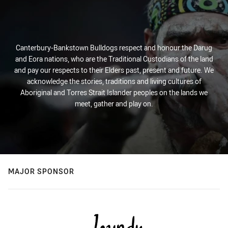
Canterbury-Bankstown Bulldogs respect and honour the Darug
and Eora nations, who are the Traditional Custodians of the land
and pay our respects to their Elders past, present and future. We
acknowledge the stories, traditions and living cultures of
Aboriginal and Torres Strait Islander peoples on the lands we
meet, gather and play on.
MAJOR SPONSOR