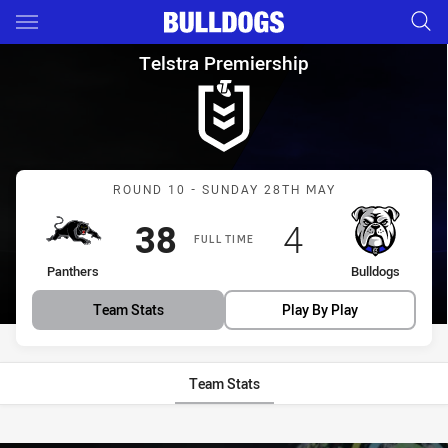
Main
You have skipped the navigation, tab for page content
Telstra Premiership Round 10
Telstra Premiership
Match: Panthers vs Bulld
ROUND 10 - SUNDAY 28TH MAY
Scored
points
Scored
points
38
4
FULL TIME
home Team
away Team
Panthers
Bulldogs
Team Stats
Play By Play
Team Stats
Stats