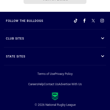
FOLLOW THE BULLDOGS
CLUB SITES
STATE SITES
Terms of Use
Privacy Policy
Careers
Help
Contact Us
Advertise With Us
© 2026 National Rugby League