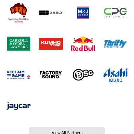
View All Partners