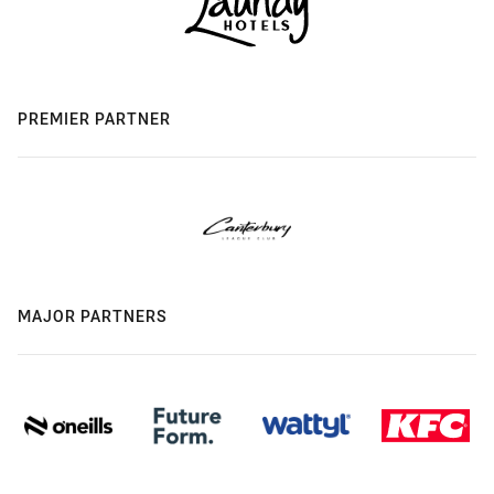
PREMIER PARTNER
MAJOR PARTNERS