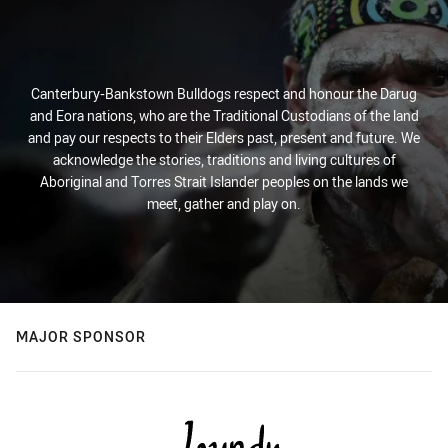
Canterbury-Bankstown Bulldogs respect and honour the Darug
and Eora nations, who are the Traditional Custodians of the land
and pay our respects to their Elders past, present and future. We
acknowledge the stories, traditions and living cultures of
Aboriginal and Torres Strait Islander peoples on the lands we
meet, gather and play on.
MAJOR SPONSOR