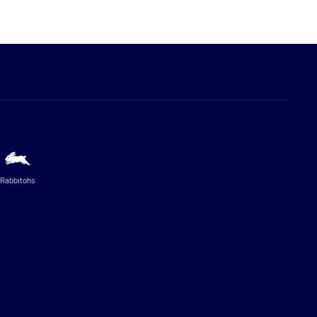
Rabbitohs