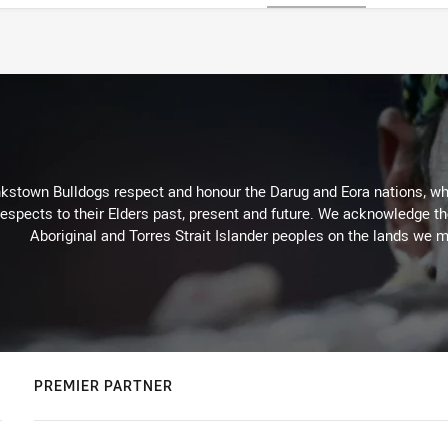
kstown Bulldogs respect and honour the Darug and Eora nations, who
espects to their Elders past, present and future. We acknowledge the 
Aboriginal and Torres Strait Islander peoples on the lands we m
PREMIER PARTNER