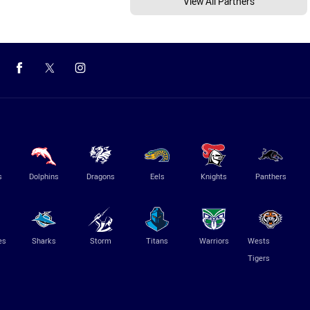
View All Partners
s
Dolphins
Dragons
Eels
Knights
Panthers
es
Sharks
Storm
Titans
Warriors
Wests
Tigers