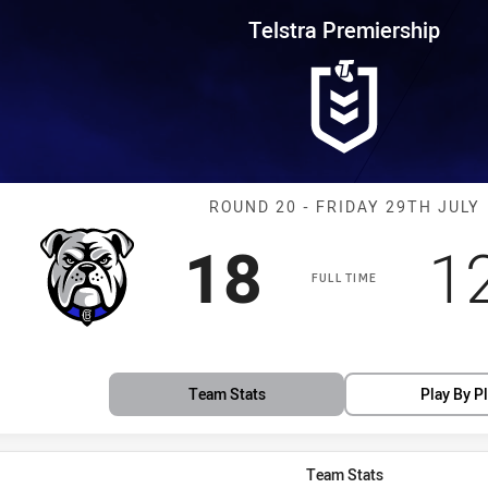
for page content
rship Round 20 Bulldogs vs Ste
Telstra Premiership
Match: Bulldogs
ROUND 20 - FRIDAY 29TH JULY
Scored
points
S
18
1
FULL TIME
Team Stats
Play By P
Team Stats