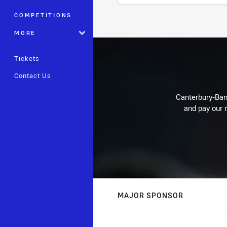
COMPETITIONS
Stats
MORE
Tickets
Contact Us
Canterbury-Ban
and pay our r
MAJOR SPONSOR