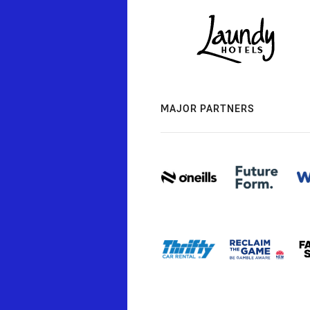
MAJOR PARTNERS