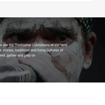
 are the Traditional Custodians of the land
stories, traditions and living cultures of
eet, gather and play on.