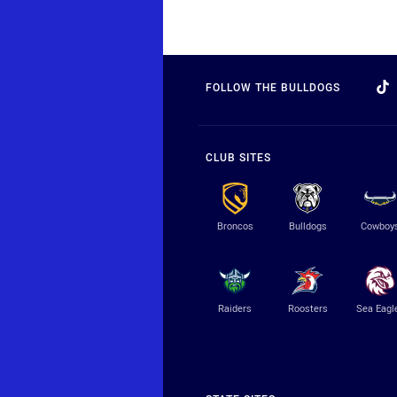
FOLLOW THE BULLDOGS
CLUB SITES
Broncos
Bulldogs
Cowboy
Raiders
Roosters
Sea Eagl