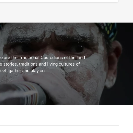
 are the Traditional Custodians of the land
stories, traditions and living cultures of
eet, gather and play on.