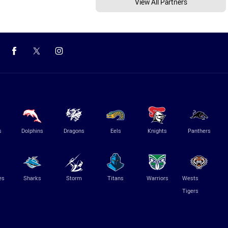
View All Partners
s
Dolphins
Dragons
Eels
Knights
Panthers
es
Sharks
Storm
Titans
Warriors
Wests
Tigers