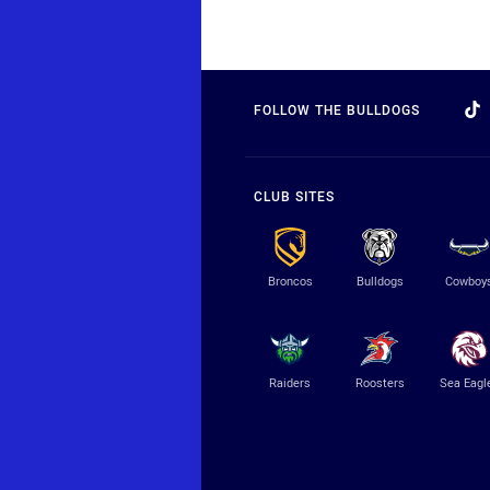
FOLLOW THE BULLDOGS
CLUB SITES
Broncos
Bulldogs
Cowboy
Raiders
Roosters
Sea Eagl