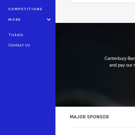
COMPETITIONS
Stats
MORE
Tickets
Contact Us
Canterbury-Ban
and pay our r
MAJOR SPONSOR