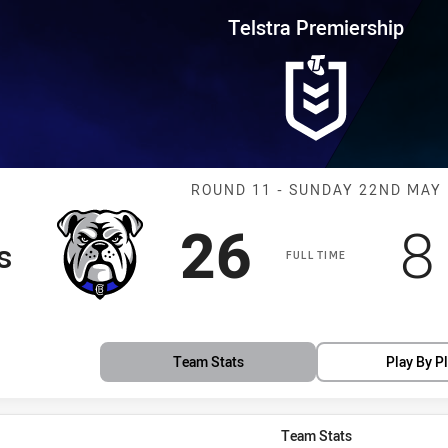
for page content
rship Round 11 Bulldogs vs Kni
Telstra Premiership
Match: Bulldog
ROUND 11 - SUNDAY 22ND MAY
Scored
points
S
26
8
s
FULL TIME
Team Stats
Play By P
Team Stats