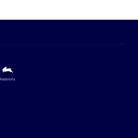
Rabbitohs