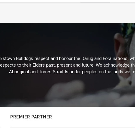
kstown Bulldogs respect and honour the Darug and Eora nations, who
espects to their Elders past, present and future. We acknowledge the 
Aboriginal and Torres Strait Islander peoples on the lands we m
PREMIER PARTNER