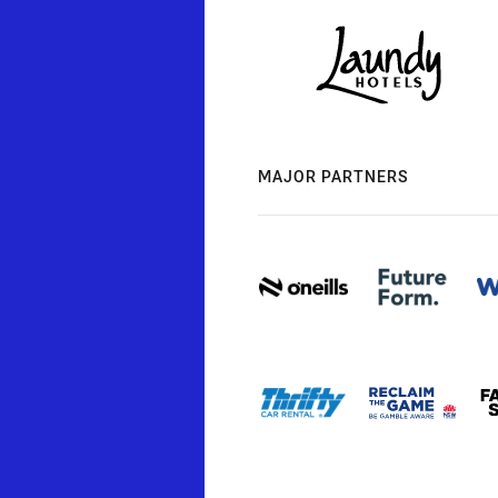
MAJOR PARTNERS