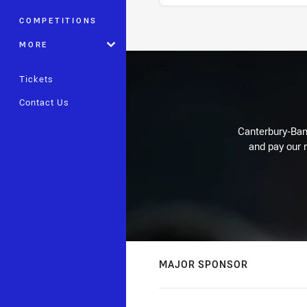
COMPETITIONS
Stats
MORE
Tickets
Contact Us
Canterbury-Ban
and pay our r
MAJOR SPONSOR