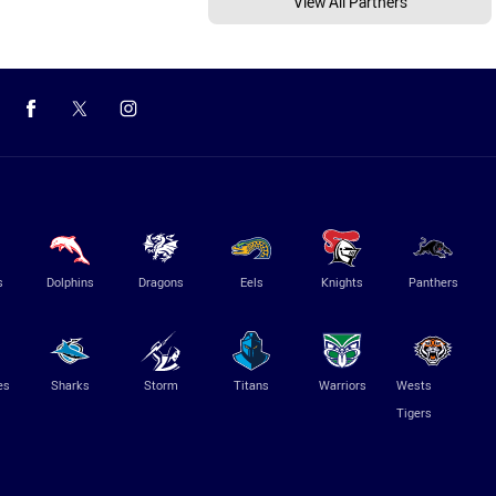
View All Partners
s
Dolphins
Dragons
Eels
Knights
Panthers
es
Sharks
Storm
Titans
Warriors
Wests
Tigers