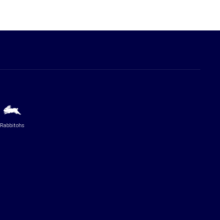
Rabbitohs