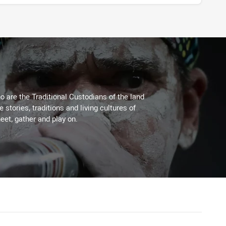
 are the Traditional Custodians of the land
stories, traditions and living cultures of
eet, gather and play on.