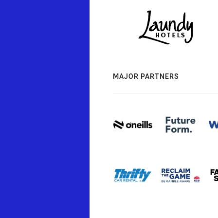
MAJOR PARTNERS