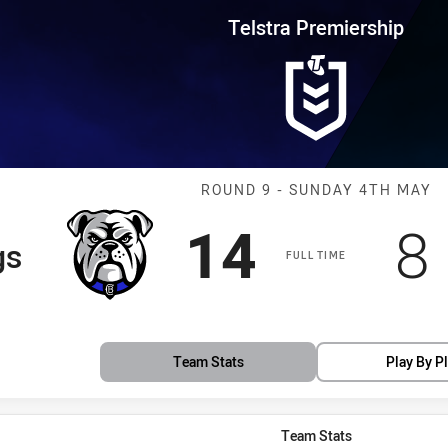
for page content
rship Round 9 Bulldogs vs Raid
Telstra Premiership
Match: Bulldog
ROUND 9 - SUNDAY 4TH MAY
Scored
points
S
14
8
gs
FULL TIME
Team Stats
Play By P
Team Stats