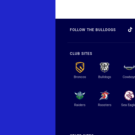
FOLLOW THE BULLDOGS
CLUB SITES
Broncos
Bulldogs
Cowboy
Raiders
Roosters
Sea Eagl