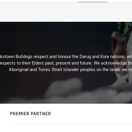
kstown Bulldogs respect and honour the Darug and Eora nations, who
espects to their Elders past, present and future. We acknowledge the 
Aboriginal and Torres Strait Islander peoples on the lands we m
PREMIER PARTNER