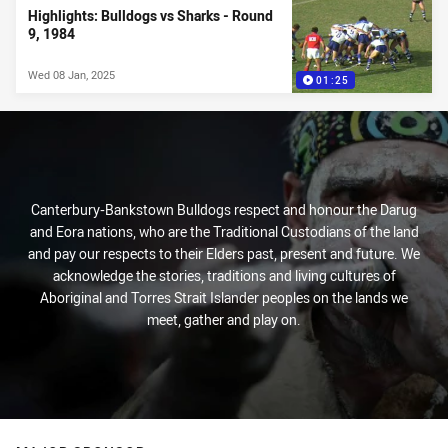
Highlights: Bulldogs vs Sharks - Round
9, 1984
Wed 08 Jan, 2025
01:25
Canterbury-Bankstown Bulldogs respect and honour the Darug
and Eora nations, who are the Traditional Custodians of the land
and pay our respects to their Elders past, present and future. We
acknowledge the stories, traditions and living cultures of
Aboriginal and Torres Strait Islander peoples on the lands we
meet, gather and play on.