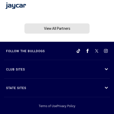
View All Partners
FOLLOW THE BULLDOGS
CLUB SITES
STATE SITES
Terms of Use
Privacy Policy