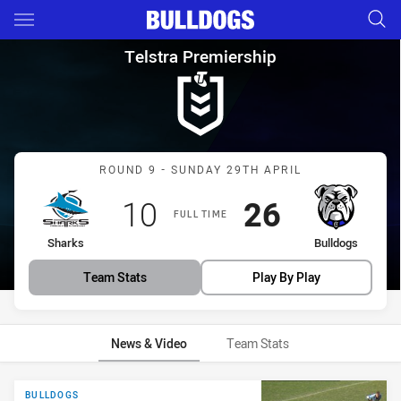
Main
You have skipped the navigation, tab for page content
Telstra Premiership Round 9 
Telstra Premiership
Match: Sharks vs Bulldog
ROUND 9 - SUNDAY 29TH APRIL
Scored
points
Scored
points
10
26
FULL TIME
home Team
away Team
Sharks
Bulldogs
Team Stats
Play By Play
News & Video
Team Stats
News & Video
BULLDOGS