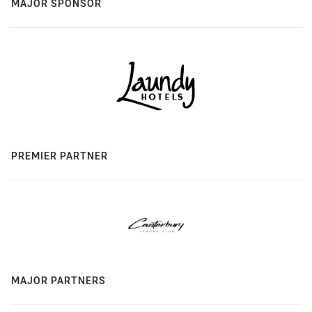
MAJOR SPONSOR
PREMIER PARTNER
MAJOR PARTNERS