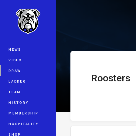
You have skipped the navigation, tab 
Telstra Premie
Main
NEWS
VIDEO
DRAW
Roosters
home Team
LADDER
TEAM
HISTORY
MEMBERSHIP
HOSPITALITY
SHOP