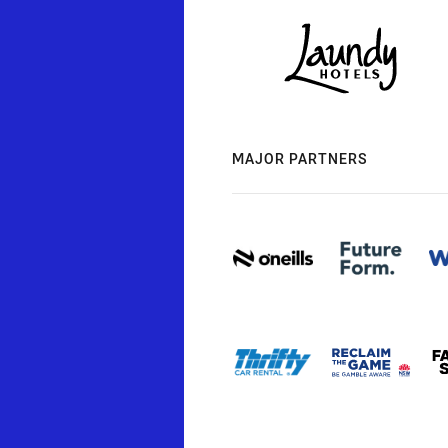
MAJOR PARTNERS