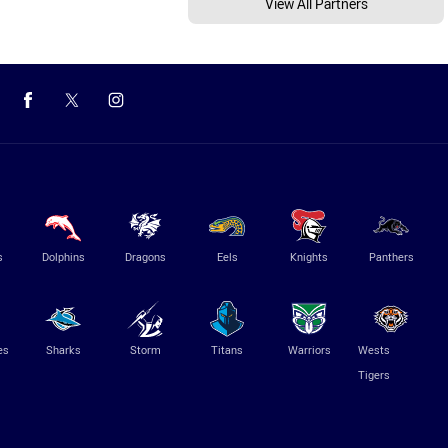
View All Partners
s
Dolphins
Dragons
Eels
Knights
Panthers
es
Sharks
Storm
Titans
Warriors
Wests
Tigers