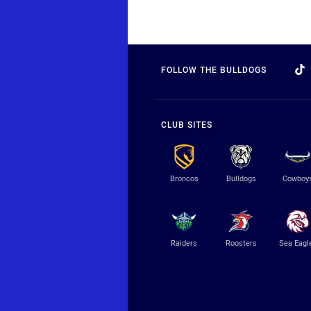
FOLLOW THE BULLDOGS
CLUB SITES
Broncos
Bulldogs
Cowboy
Raiders
Roosters
Sea Eagl