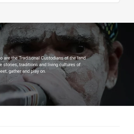
 are the Traditional Custodians of the land
stories, traditions and living cultures of
eet, gather and play on.