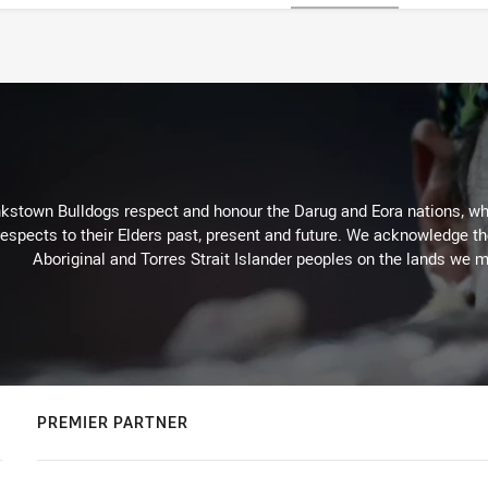
kstown Bulldogs respect and honour the Darug and Eora nations, who
espects to their Elders past, present and future. We acknowledge the 
Aboriginal and Torres Strait Islander peoples on the lands we m
PREMIER PARTNER