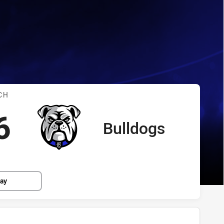
dogs
s vs Bulldogs
CH
cored
points
6
Bulldogs
away Team
lay