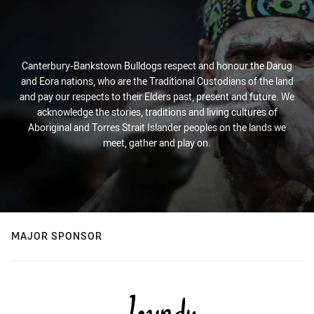
Canterbury-Bankstown Bulldogs respect and honour the Darug
and Eora nations, who are the Traditional Custodians of the land
and pay our respects to their Elders past, present and future. We
acknowledge the stories, traditions and living cultures of
Aboriginal and Torres Strait Islander peoples on the lands we
meet, gather and play on.
MAJOR SPONSOR