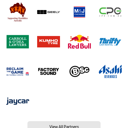
View All Partners