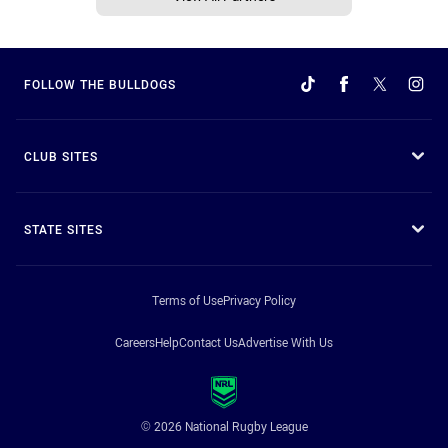
FOLLOW THE BULLDOGS
CLUB SITES
STATE SITES
Terms of Use
Privacy Policy
Careers
Help
Contact Us
Advertise With Us
© 2026 National Rugby League