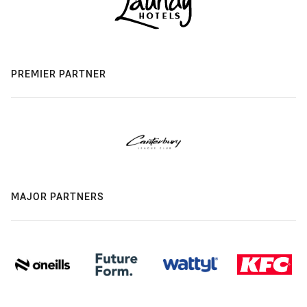
PREMIER PARTNER
MAJOR PARTNERS