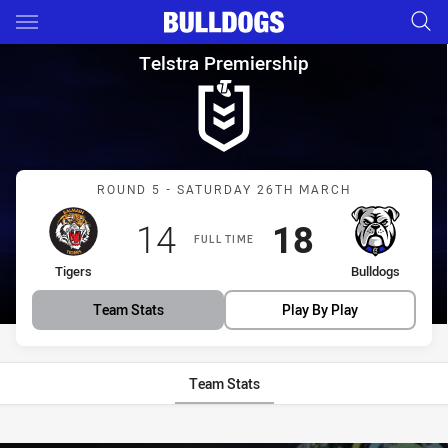
Main
You have skipped the navigation, tab for page content
Telstra Premiership Round 5 T
Telstra Premiership
Match: Tigers vs Bulldogs
ROUND 5 - SATURDAY 26TH MARCH
Scored
points
Scored
points
14
18
FULL TIME
home Team
away Team
Tigers
Bulldogs
Team Stats
Play By Play
Team Stats
Stats