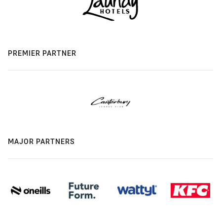
PREMIER PARTNER
MAJOR PARTNERS