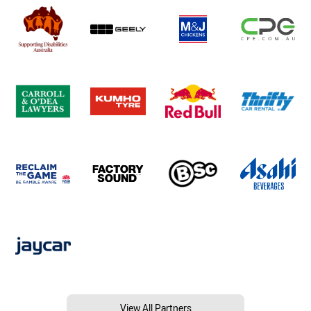
View All Partners