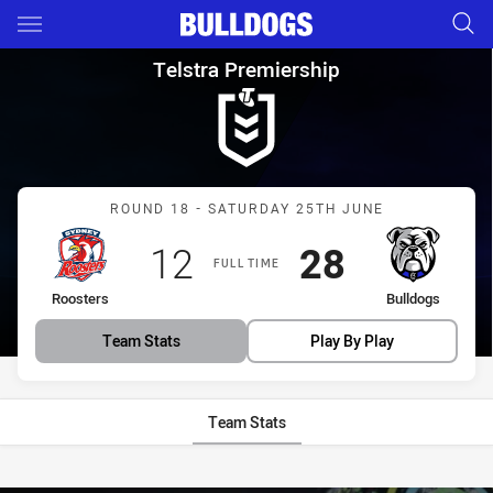
Main
You have skipped the navigation, tab for page content
Telstra Premiership Round 18
Telstra Premiership
Match: Roosters vs Bulld
ROUND 18 - SATURDAY 25TH JUNE
Scored
points
Scored
points
12
28
FULL TIME
home Team
away Team
Roosters
Bulldogs
Team Stats
Play By Play
Team Stats
Stats