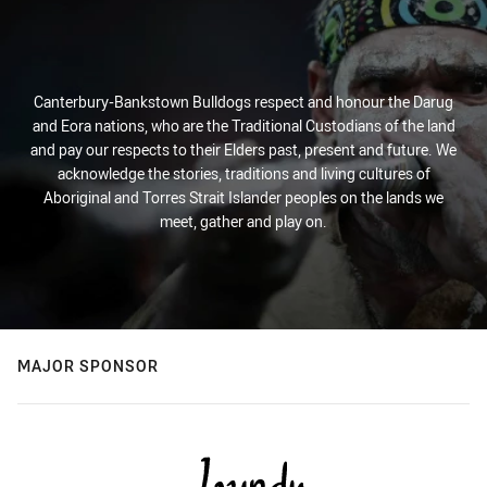
Canterbury-Bankstown Bulldogs respect and honour the Darug
and Eora nations, who are the Traditional Custodians of the land
and pay our respects to their Elders past, present and future. We
acknowledge the stories, traditions and living cultures of
Aboriginal and Torres Strait Islander peoples on the lands we
meet, gather and play on.
MAJOR SPONSOR