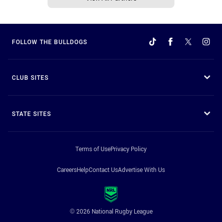
FOLLOW THE BULLDOGS
CLUB SITES
STATE SITES
Terms of Use
Privacy Policy
Careers
Help
Contact Us
Advertise With Us
© 2026 National Rugby League