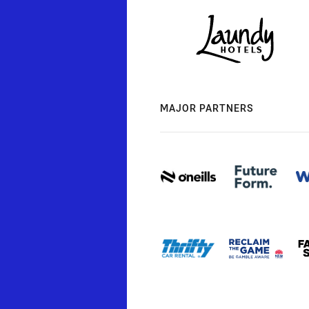
MAJOR PARTNERS