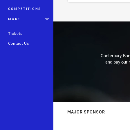
COMPETITIONS
Stats
MORE
Tickets
Contact Us
Canterbury-Ban
and pay our r
MAJOR SPONSOR