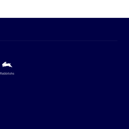
Rabbitohs