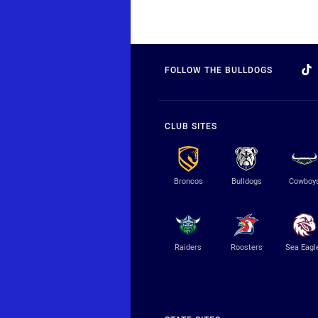
FOLLOW THE BULLDOGS
CLUB SITES
Broncos
Bulldogs
Cowboy
Raiders
Roosters
Sea Eagl