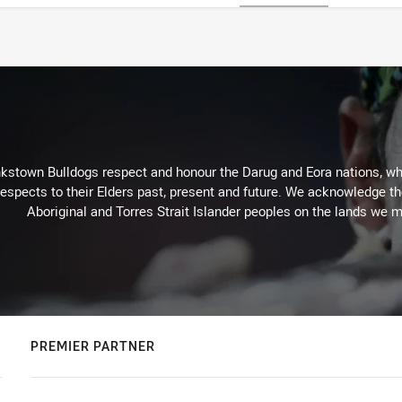
kstown Bulldogs respect and honour the Darug and Eora nations, who
espects to their Elders past, present and future. We acknowledge the 
Aboriginal and Torres Strait Islander peoples on the lands we m
PREMIER PARTNER