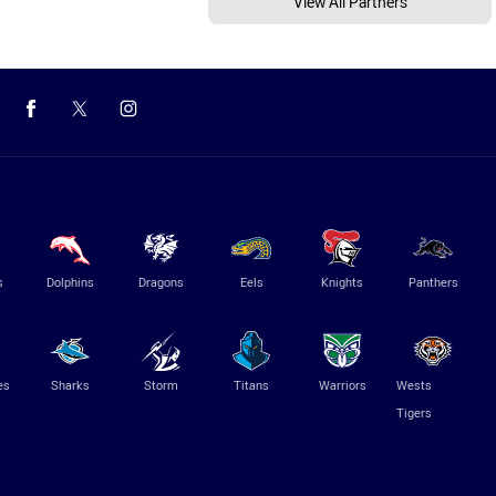
View All Partners
s
Dolphins
Dragons
Eels
Knights
Panthers
es
Sharks
Storm
Titans
Warriors
Wests
Tigers