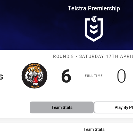
for page content
rship Round 8 Tigers vs Bulldo
Telstra Premiership
Match: Tigers 
ROUND 8 - SATURDAY 17TH APRI
Scored
points
S
6
0
s
FULL TIME
Team Stats
Play By P
Team Stats