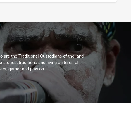
 are the Traditional Custodians of the land
stories, traditions and living cultures of
eet, gather and play on.