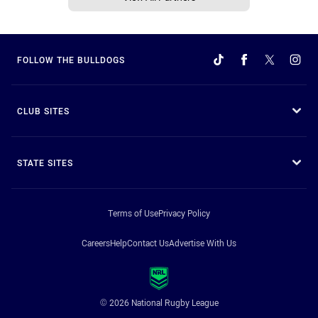
FOLLOW THE BULLDOGS
CLUB SITES
STATE SITES
Terms of Use
Privacy Policy
Careers
Help
Contact Us
Advertise With Us
© 2026 National Rugby League