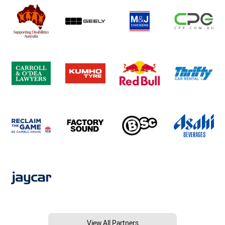
View All Partners