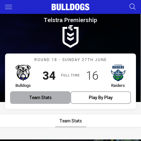
Main
You have skipped the navigation, tab for page content
Telstra Premiership Round 18
Telstra Premiership
Match: Bulldogs vs Raide
ROUND 18 - SUNDAY 27TH JUNE
Scored
points
Scored
points
34
16
FULL TIME
home Team
away Team
Bulldogs
Raiders
Team Stats
Play By Play
Team Stats
Stats