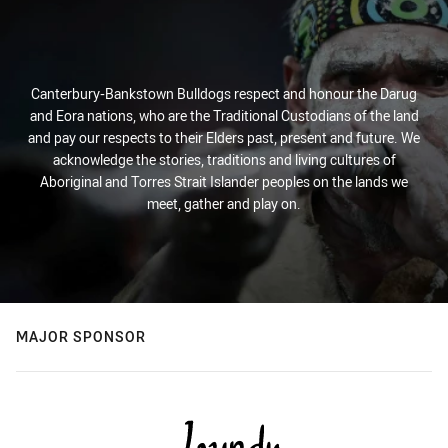
Canterbury-Bankstown Bulldogs respect and honour the Darug
and Eora nations, who are the Traditional Custodians of the land
and pay our respects to their Elders past, present and future. We
acknowledge the stories, traditions and living cultures of
Aboriginal and Torres Strait Islander peoples on the lands we
meet, gather and play on.
MAJOR SPONSOR