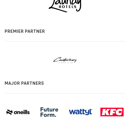
PREMIER PARTNER
MAJOR PARTNERS