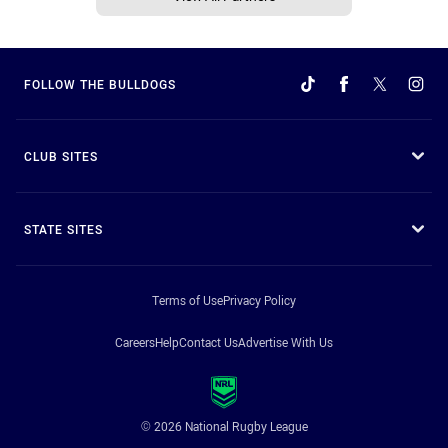
FOLLOW THE BULLDOGS
CLUB SITES
STATE SITES
Terms of Use
Privacy Policy
Careers
Help
Contact Us
Advertise With Us
© 2026 National Rugby League