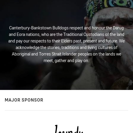
Canterbury-Bankstown Bulldogs respect and honour the Darug
and Eora nations, who are the Traditional Custodians of the land
and pay our respects to their Elders past, present and future. We
acknowledge the stories, traditions and living cultures of
Aboriginal and Torres Strait Islander peoples on the lands we
meet, gather and play on.
MAJOR SPONSOR