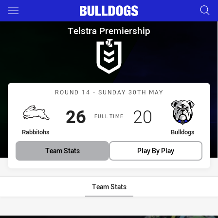
Main
You have skipped the navigation, tab for page content
Telstra Premiership Round 14
Telstra Premiership
Match: Rabbitohs vs Bull
ROUND 14 - SUNDAY 30TH MAY
Scored
points
Scored
points
26
20
FULL TIME
home Team
away Team
Rabbitohs
Bulldogs
Team Stats
Play By Play
Team Stats
Stats