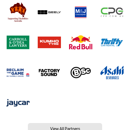
View All Partners