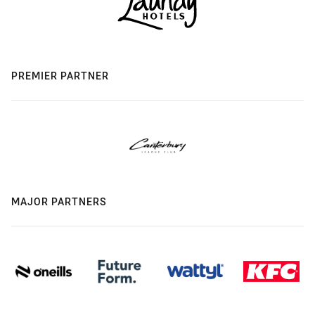
PREMIER PARTNER
MAJOR PARTNERS