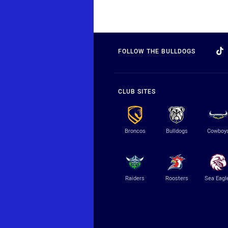
FOLLOW THE BULLDOGS
CLUB SITES
Broncos
Bulldogs
Cowboy
Raiders
Roosters
Sea Eagl