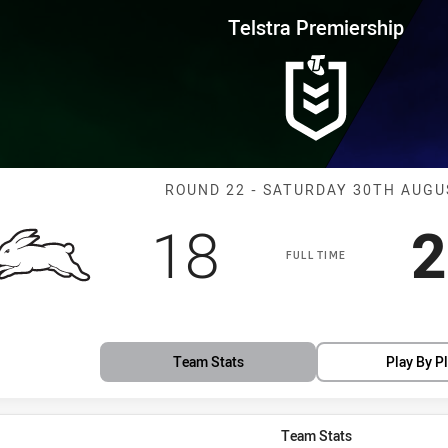
for page content
rship Round 22 Rabbitohs vs Bu
Telstra Premiership
Match: Rabbito
ROUND 22 - SATURDAY 30TH AUGU
Scored
points
S
18
2
FULL TIME
Team Stats
Play By P
Team Stats