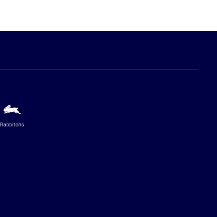
Rabbitohs