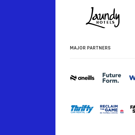
MAJOR PARTNERS