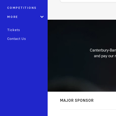
COMPETITIONS
Stats
MORE
Tickets
Contact Us
Canterbury-Ban
and pay our r
MAJOR SPONSOR