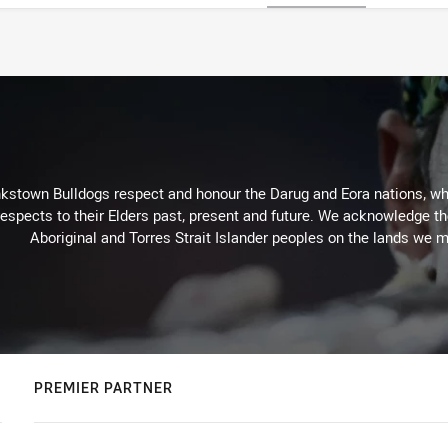
kstown Bulldogs respect and honour the Darug and Eora nations, who
espects to their Elders past, present and future. We acknowledge the 
Aboriginal and Torres Strait Islander peoples on the lands we m
PREMIER PARTNER