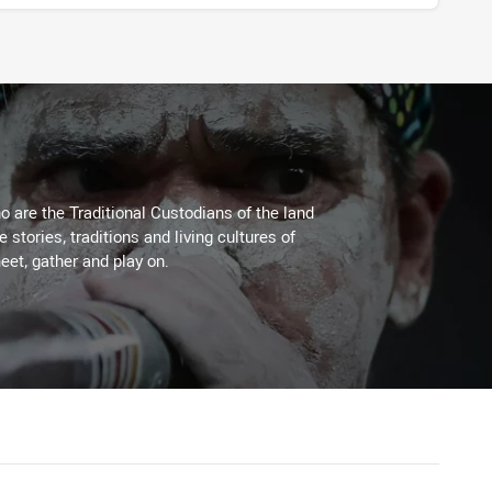
 are the Traditional Custodians of the land
stories, traditions and living cultures of
eet, gather and play on.