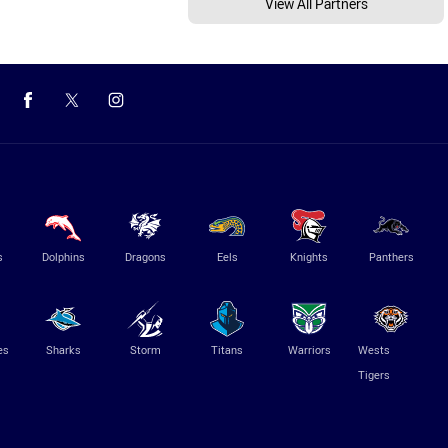
View All Partners
s
Dolphins
Dragons
Eels
Knights
Panthers
es
Sharks
Storm
Titans
Warriors
Wests
Tigers