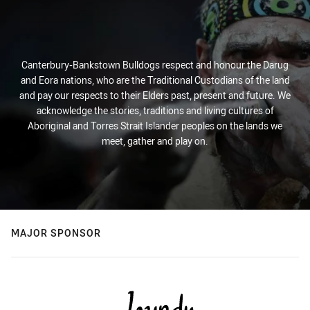
Canterbury-Bankstown Bulldogs respect and honour the Darug
and Eora nations, who are the Traditional Custodians of the land
and pay our respects to their Elders past, present and future. We
acknowledge the stories, traditions and living cultures of
Aboriginal and Torres Strait Islander peoples on the lands we
meet, gather and play on.
MAJOR SPONSOR