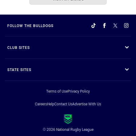
FOLLOW THE BULLDOGS
CLUB SITES
STATE SITES
Terms of Use
Privacy Policy
Careers
Help
Contact Us
Advertise With Us
© 2026 National Rugby League