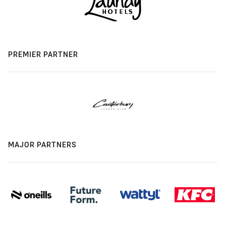
PREMIER PARTNER
MAJOR PARTNERS