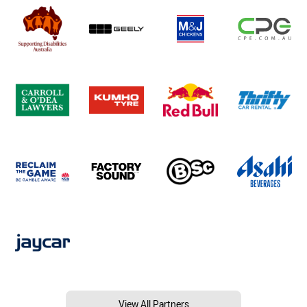
View All Partners