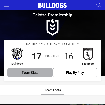
Main
You have skipped the navigation, tab for page content
Telstra Premiership Round 17
Telstra Premiership
Match: Bulldogs vs Magpi
ROUND 17 - SUNDAY 15TH JULY
Scored
points
Scored
points
17
16
FULL TIME
home Team
away Team
Bulldogs
Magpies
Team Stats
Play By Play
Team Stats
Stats