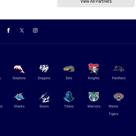
View All Partners
s
Dolphins
Dragons
Eels
Knights
Panthers
es
Sharks
Storm
Titans
Warriors
Wests
Tigers