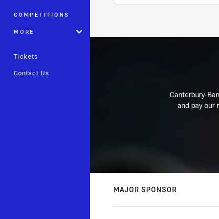
COMPETITIONS
Stats
MORE
Tickets
Contact Us
Canterbury-Ban
and pay our r
MAJOR SPONSOR