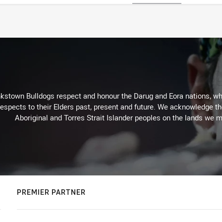
kstown Bulldogs respect and honour the Darug and Eora nations, who
espects to their Elders past, present and future. We acknowledge the 
Aboriginal and Torres Strait Islander peoples on the lands we m
PREMIER PARTNER