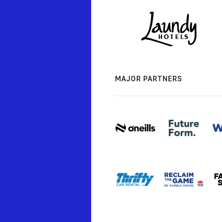
MAJOR PARTNERS