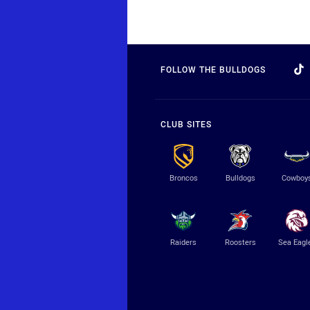
FOLLOW THE BULLDOGS
CLUB SITES
Broncos
Bulldogs
Cowboy
Raiders
Roosters
Sea Eagl