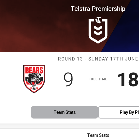
for page content
rship Round 13 Bears vs Bulldo
Telstra Premiership
Match: Bears v
ROUND 13 - SUNDAY 17TH JUNE
Scored
points
Sc
9
18
s
FULL TIME
Team Stats
Play By P
Team Stats