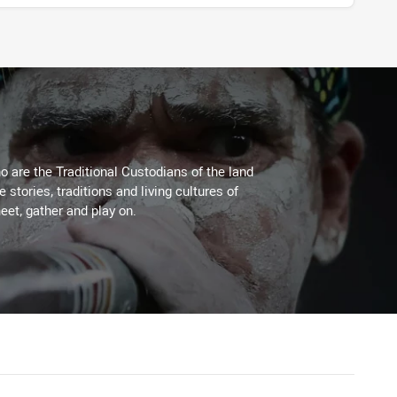
 are the Traditional Custodians of the land
stories, traditions and living cultures of
eet, gather and play on.