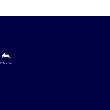
Rabbitohs