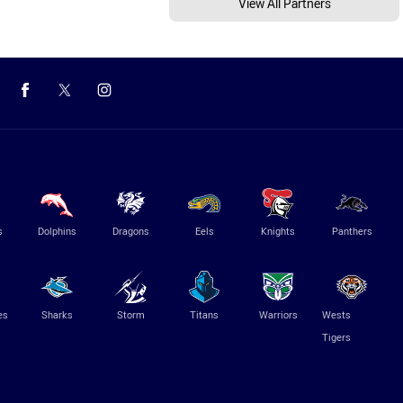
View All Partners
s
Dolphins
Dragons
Eels
Knights
Panthers
es
Sharks
Storm
Titans
Warriors
Wests
Tigers