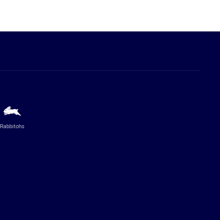
Rabbitohs