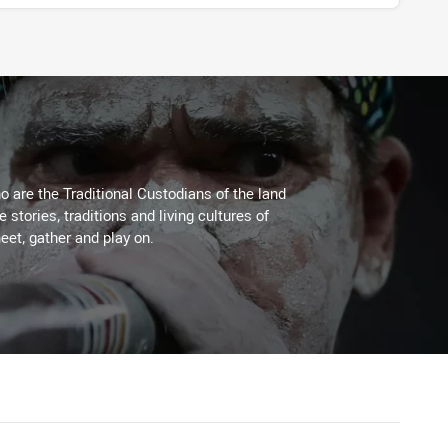
 are the Traditional Custodians of the land
stories, traditions and living cultures of
eet, gather and play on.