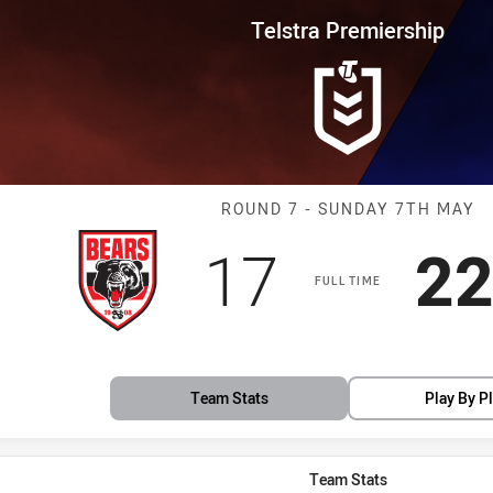
for page content
rship Round 7 Bears vs Bulldog
Telstra Premiership
Match: Bears v
ROUND 7 - SUNDAY 7TH MAY
Scored
points
Sc
17
2
FULL TIME
Team Stats
Play By P
Team Stats