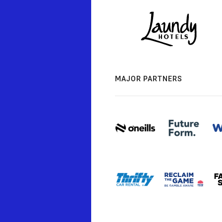
MAJOR PARTNERS