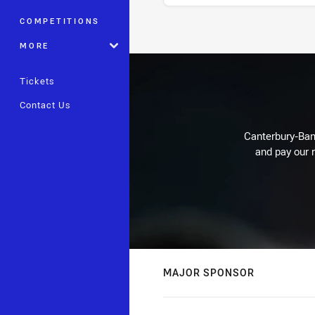
COMPETITIONS
Stats
MORE
Tickets
Contact Us
Canterbury-Ban
and pay our r
MAJOR SPONSOR