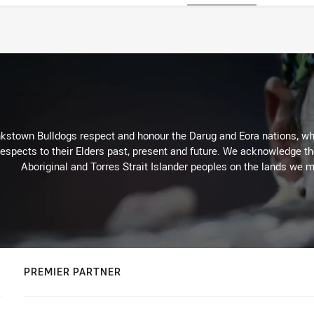
kstown Bulldogs respect and honour the Darug and Eora nations, who
espects to their Elders past, present and future. We acknowledge the 
Aboriginal and Torres Strait Islander peoples on the lands we m
PREMIER PARTNER