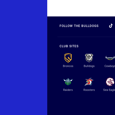
FOLLOW THE BULLDOGS
CLUB SITES
Broncos
Bulldogs
Cowboy
Raiders
Roosters
Sea Eagl