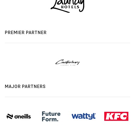
PREMIER PARTNER
MAJOR PARTNERS