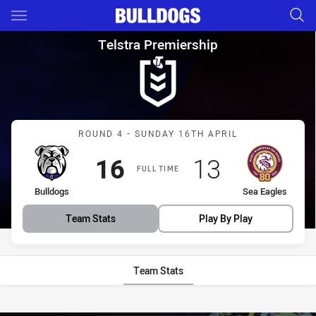
Main
You have skipped the navigation, tab for page content
Telstra Premiership Round 4 B
Telstra Premiership
Match: Bulldogs vs Sea E
ROUND 4 - SUNDAY 16TH APRIL
Scored
points
Scored
points
16
13
FULL TIME
home Team
away Team
Bulldogs
Sea Eagles
Team Stats
Play By Play
Team Stats
Stats