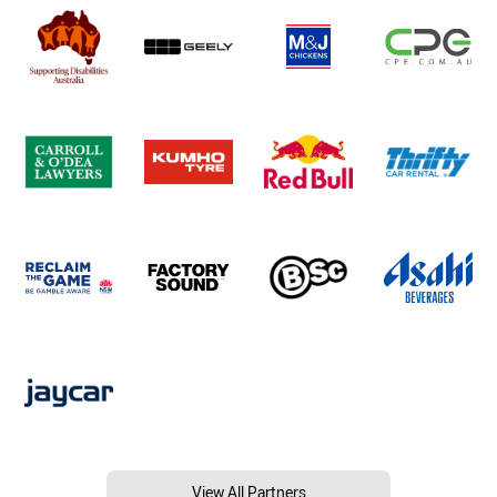
View All Partners