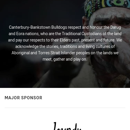
Canterbury-Bankstown Bulldogs respect and honour the Darug
and Eora nations, who are the Traditional Custodians of the land
and pay our respects to their Elders past, present and future. We
acknowledge the stories, traditions and living cultures of
Aboriginal and Torres Strait Islander peoples on the lands we
meet, gather and play on.
MAJOR SPONSOR