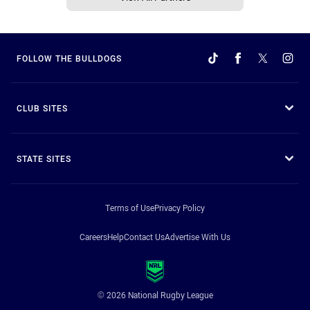
FOLLOW THE BULLDOGS
CLUB SITES
STATE SITES
Terms of Use
Privacy Policy
Careers
Help
Contact Us
Advertise With Us
© 2026 National Rugby League