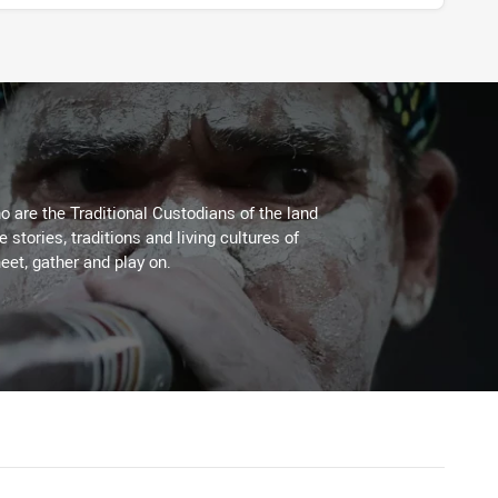
 are the Traditional Custodians of the land
stories, traditions and living cultures of
eet, gather and play on.