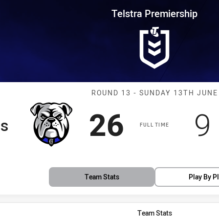
for page content
rship Round 13 Bulldogs vs Tig
Telstra Premiership
Match: Bulldog
ROUND 13 - SUNDAY 13TH JUNE
Scored
points
S
26
9
gs
FULL TIME
Team Stats
Play By P
Team Stats