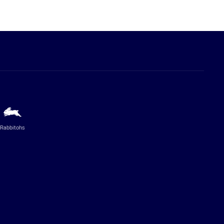
Rabbitohs