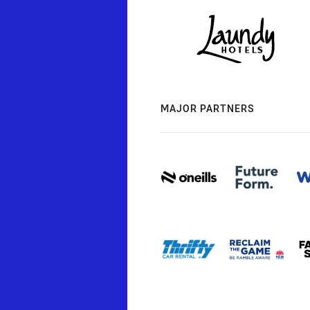
MAJOR PARTNERS