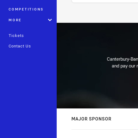
COMPETITIONS
Stats
MORE
Tickets
Contact Us
Canterbury-Ban
and pay our r
MAJOR SPONSOR