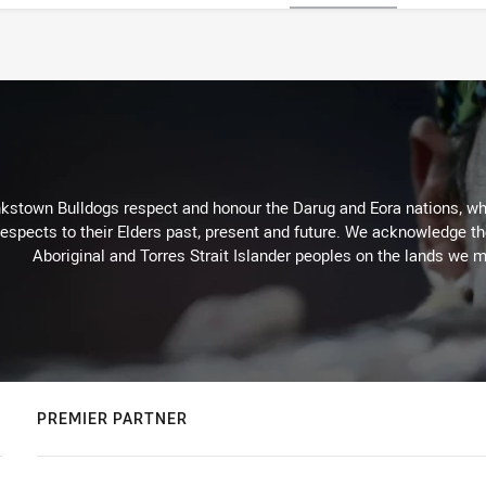
kstown Bulldogs respect and honour the Darug and Eora nations, who
espects to their Elders past, present and future. We acknowledge the 
Aboriginal and Torres Strait Islander peoples on the lands we m
PREMIER PARTNER