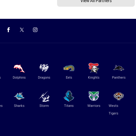
View All Partners
s
Dolphins
Dragons
Eels
Knights
Panthers
es
Sharks
Storm
Titans
Warriors
Wests
Tigers