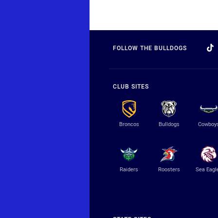
FOLLOW THE BULLDOGS
CLUB SITES
Broncos
Bulldogs
Cowboy
Raiders
Roosters
Sea Eagl