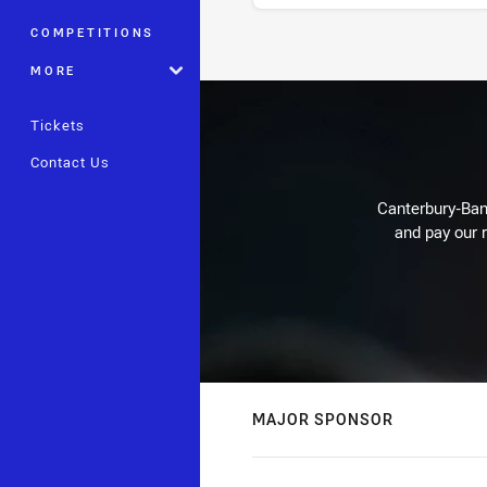
COMPETITIONS
Stats
MORE
Tickets
Contact Us
Canterbury-Ban
and pay our r
MAJOR SPONSOR