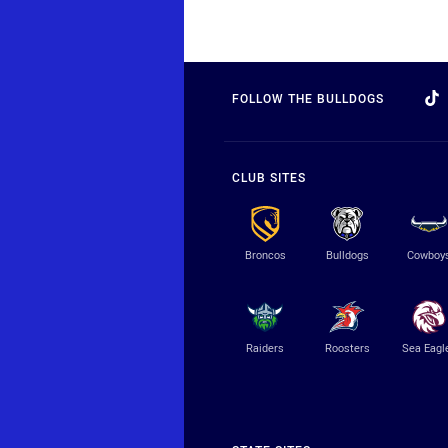
FOLLOW THE BULLDOGS
CLUB SITES
Broncos
Bulldogs
Cowboy
Raiders
Roosters
Sea Eagl