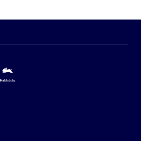
Rabbitohs