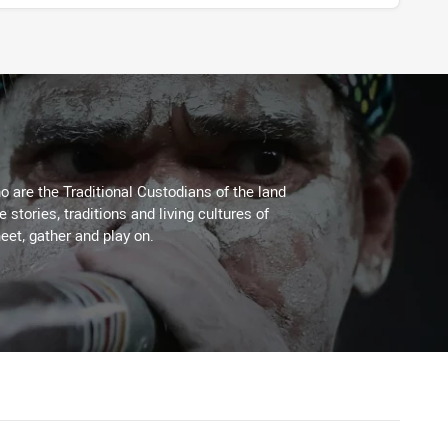
 are the Traditional Custodians of the land
stories, traditions and living cultures of
eet, gather and play on.