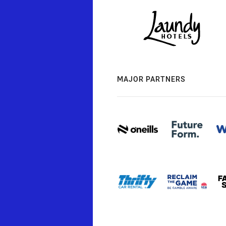
MAJOR PARTNERS