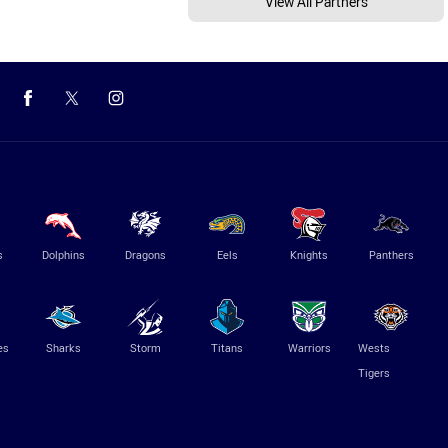
View All Partners
s
Dolphins
Dragons
Eels
Knights
Panthers
es
Sharks
Storm
Titans
Warriors
Wests
Tigers