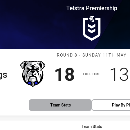
for page content
rship Round 8 Bulldogs vs Eels
Telstra Premiership
Match: Bulldog
ROUND 8 - SUNDAY 11TH MAY
Scored
points
Sc
18
13
gs
FULL TIME
Team Stats
Play By P
Team Stats