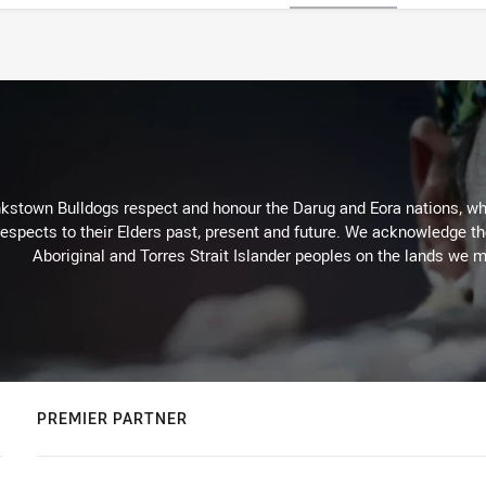
kstown Bulldogs respect and honour the Darug and Eora nations, who
espects to their Elders past, present and future. We acknowledge the 
Aboriginal and Torres Strait Islander peoples on the lands we m
PREMIER PARTNER