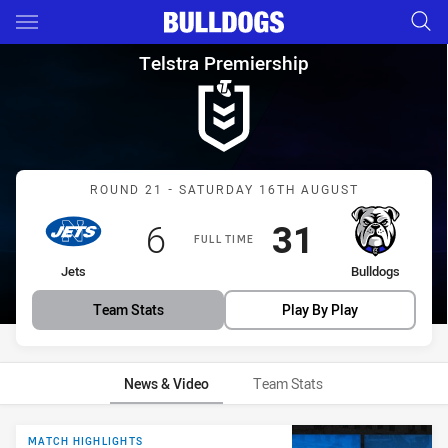
Main
You have skipped the navigation, tab for page content
Telstra Premiership Round 21 
Telstra Premiership
Match: Jets vs Bulldogs
ROUND 21 - SATURDAY 16TH AUGUST
Scored
points
Scored
points
6
31
FULL TIME
home Team
away Team
Jets
Bulldogs
Team Stats
Play By Play
News & Video
Team Stats
News & Video
MATCH HIGHLIGHTS