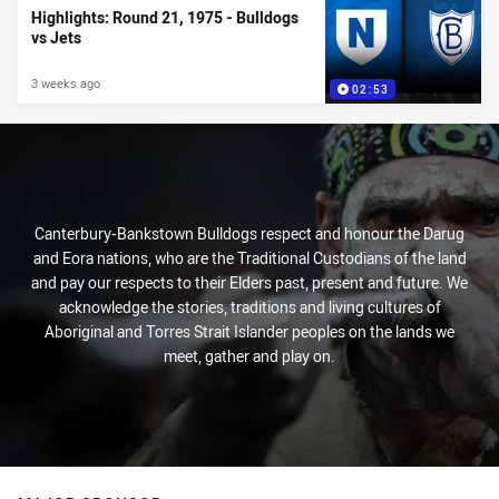
Highlights: Round 21, 1975 - Bulldogs
vs Jets
3 weeks ago
02:53
Canterbury-Bankstown Bulldogs respect and honour the Darug
and Eora nations, who are the Traditional Custodians of the land
and pay our respects to their Elders past, present and future. We
acknowledge the stories, traditions and living cultures of
Aboriginal and Torres Strait Islander peoples on the lands we
meet, gather and play on.