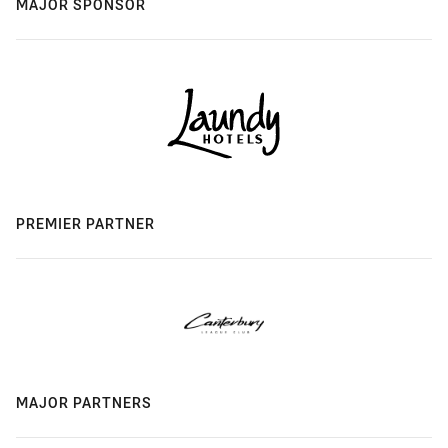
MAJOR SPONSOR
PREMIER PARTNER
MAJOR PARTNERS