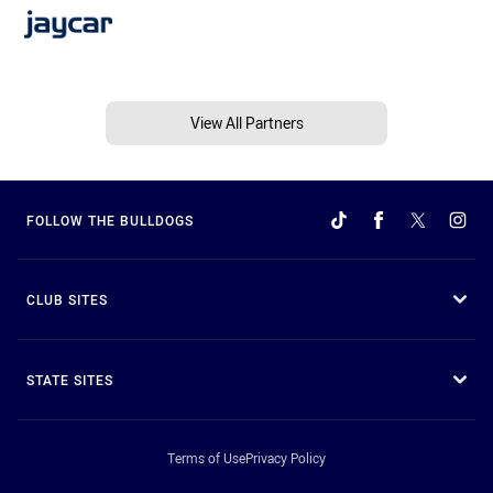
View All Partners
FOLLOW THE BULLDOGS
CLUB SITES
STATE SITES
Terms of Use
Privacy Policy