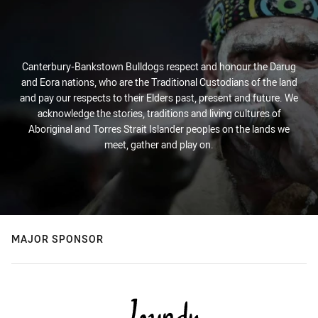
Canterbury-Bankstown Bulldogs respect and honour the Darug
and Eora nations, who are the Traditional Custodians of the land
and pay our respects to their Elders past, present and future. We
acknowledge the stories, traditions and living cultures of
Aboriginal and Torres Strait Islander peoples on the lands we
meet, gather and play on.
MAJOR SPONSOR