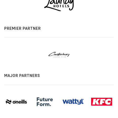
PREMIER PARTNER
MAJOR PARTNERS