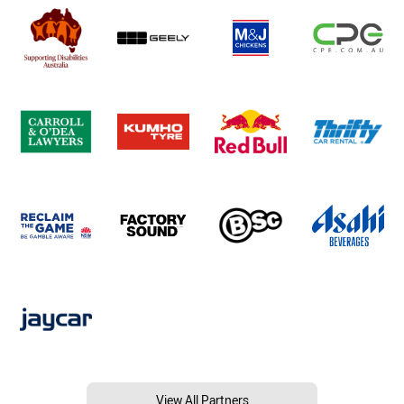
View All Partners