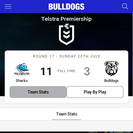
Main
You have skipped the navigation, tab for page content
Telstra Premiership Round 17
Telstra Premiership
Match: Sharks vs Bulldog
ROUND 17 - SUNDAY 20TH JULY
Scored
points
Scored
points
11
3
FULL TIME
home Team
away Team
Sharks
Bulldogs
Team Stats
Play By Play
Team Stats
Stats