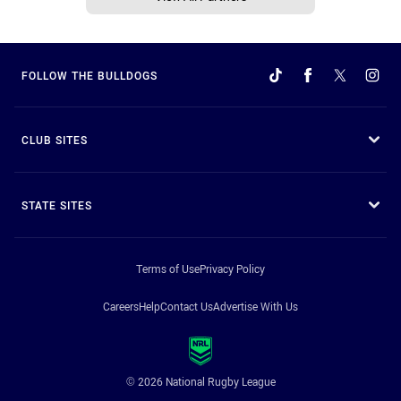
FOLLOW THE BULLDOGS
CLUB SITES
STATE SITES
Terms of Use
Privacy Policy
Careers
Help
Contact Us
Advertise With Us
© 2026 National Rugby League