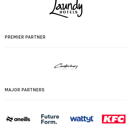
PREMIER PARTNER
MAJOR PARTNERS