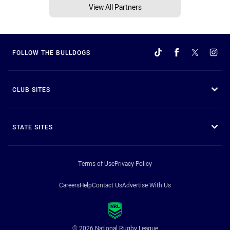
View All Partners
FOLLOW THE BULLDOGS
CLUB SITES
STATE SITES
Terms of Use
Privacy Policy
Careers
Help
Contact Us
Advertise With Us
© 2026 National Rugby League