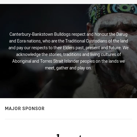
Stats
Canterbury-Bankstown Bulldogs respect and honour the Darug
and Eora nations, who are the Traditional Custodians of the land
and pay our respects to their Elders past, present and future. We
acknowledge the stories, traditions and living cultures of
Aboriginal and Torres Strait Islander peoples on the lands we
meet, gather and play on.
MAJOR SPONSOR