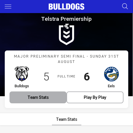
Main
You have skipped the navigation, tab for page content
Telstra Premiership Major Pre
Telstra Premiership
Match: Bulldogs vs Eels
MAJOR PRELIMINARY SEMI FINAL - SUNDAY 31ST
AUGUST
Scored
points
Scored
points
5
6
FULL TIME
home Team
away Team
Bulldogs
Eels
Team Stats
Play By Play
Team Stats