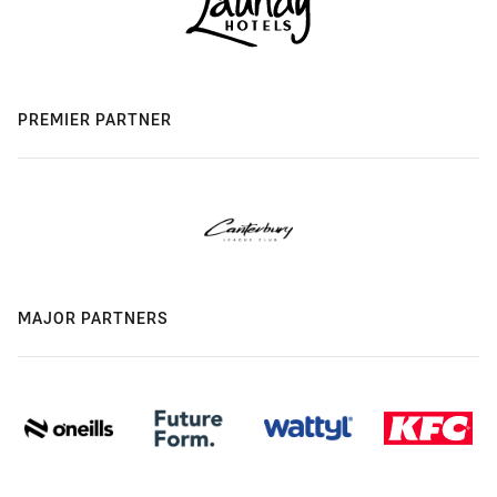
PREMIER PARTNER
MAJOR PARTNERS