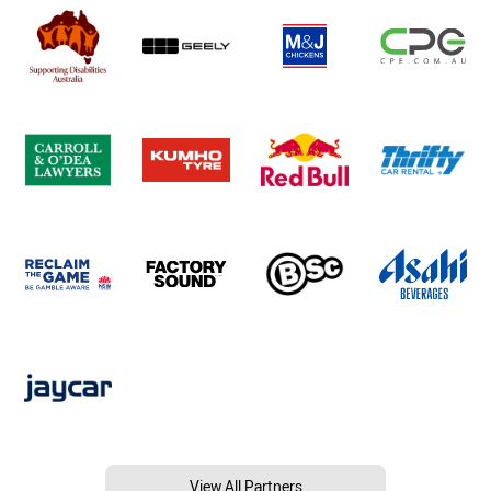
View All Partners