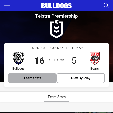
Main
You have skipped the navigation, tab for page content
Telstra Premiership Round 8 
Telstra Premiership
Match: Bulldogs vs Bears
ROUND 8 - SUNDAY 13TH MAY
Scored
points
Scored
points
16
5
FULL TIME
home Team
away Team
Bulldogs
Bears
Team Stats
Play By Play
Team Stats
Stats