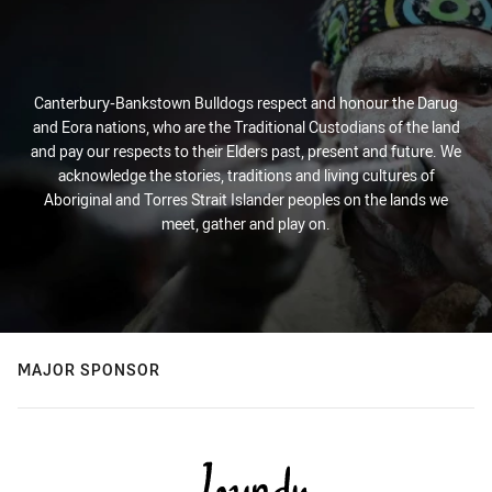
Canterbury-Bankstown Bulldogs respect and honour the Darug
and Eora nations, who are the Traditional Custodians of the land
and pay our respects to their Elders past, present and future. We
acknowledge the stories, traditions and living cultures of
Aboriginal and Torres Strait Islander peoples on the lands we
meet, gather and play on.
MAJOR SPONSOR