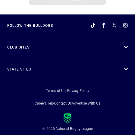
FOLLOW THE BULLDOGS
CLUB SITES
STATE SITES
Terms of Use
Privacy Policy
Careers
Help
Contact Us
Advertise With Us
© 2026 National Rugby League