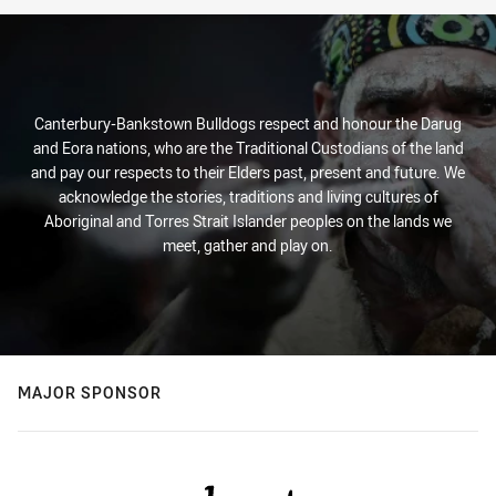
Stats
Canterbury-Bankstown Bulldogs respect and honour the Darug
and Eora nations, who are the Traditional Custodians of the land
and pay our respects to their Elders past, present and future. We
acknowledge the stories, traditions and living cultures of
Aboriginal and Torres Strait Islander peoples on the lands we
meet, gather and play on.
MAJOR SPONSOR