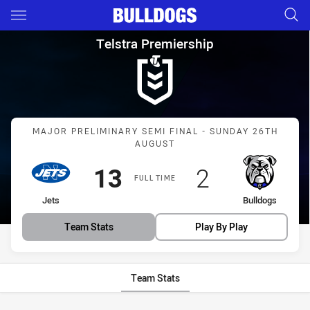
Main
You have skipped the navigation, tab for page content
Telstra Premiership Major Pre
Telstra Premiership
Match: Jets vs Bulldogs
MAJOR PRELIMINARY SEMI FINAL - SUNDAY 26TH
AUGUST
Scored
points
Scored
points
13
2
FULL TIME
home Team
away Team
Jets
Bulldogs
Team Stats
Play By Play
Team Stats