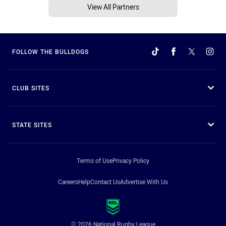
View All Partners
FOLLOW THE BULLDOGS
CLUB SITES
STATE SITES
Terms of Use
Privacy Policy
Careers
Help
Contact Us
Advertise With Us
© 2026 National Rugby League