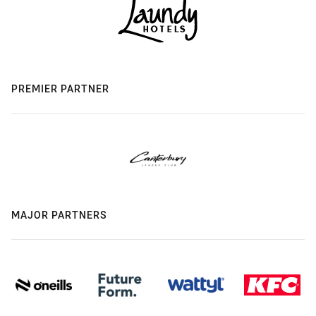
PREMIER PARTNER
MAJOR PARTNERS