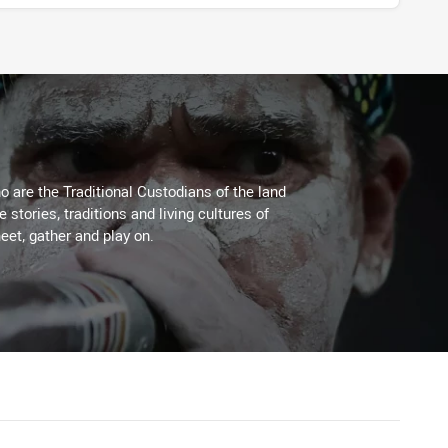
 are the Traditional Custodians of the land
stories, traditions and living cultures of
eet, gather and play on.