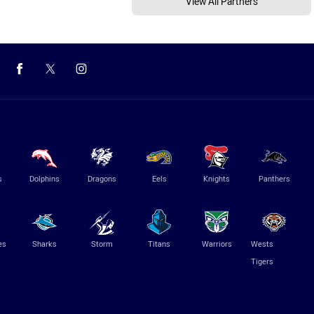
View All Partners
s
Dolphins
Dragons
Eels
Knights
Panthers
es
Sharks
Storm
Titans
Warriors
Wests
Tigers