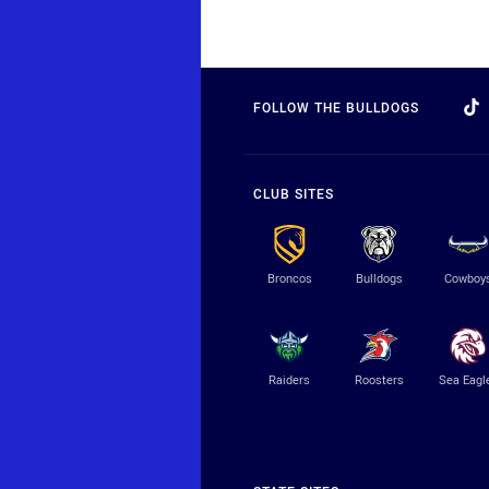
FOLLOW THE BULLDOGS
CLUB SITES
Broncos
Bulldogs
Cowboy
Raiders
Roosters
Sea Eagl