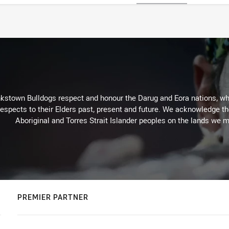
kstown Bulldogs respect and honour the Darug and Eora nations, who
espects to their Elders past, present and future. We acknowledge the 
Aboriginal and Torres Strait Islander peoples on the lands we m
PREMIER PARTNER