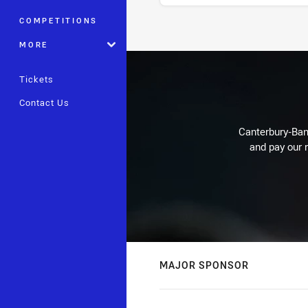
COMPETITIONS
Stats
MORE
Tickets
Contact Us
Canterbury-Ban
and pay our r
MAJOR SPONSOR