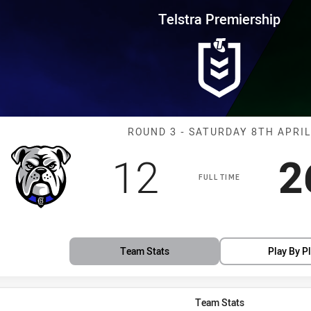
for page content
rship Round 3 Bulldogs vs Rabb
Telstra Premiership
Match: Bulldog
ROUND 3 - SATURDAY 8TH APRIL
Scored
points
S
12
2
FULL TIME
Team Stats
Play By P
Team Stats