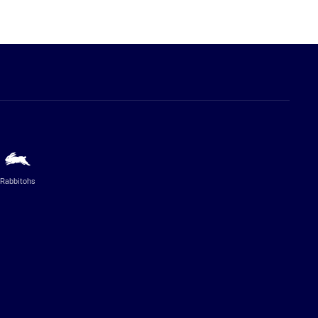
Rabbitohs