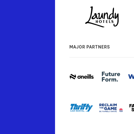
MAJOR PARTNERS