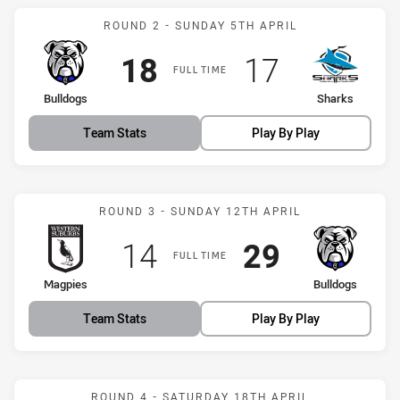
Match: Bulldogs vs Shark
ROUND 2 - SUNDAY 5TH APRIL
Scored
points
Scored
points
18
17
FULL TIME
home Team
away Team
Bulldogs
Sharks
Team Stats
Play By Play
Match: Magpies vs Bulldo
ROUND 3 - SUNDAY 12TH APRIL
Scored
points
Scored
points
14
29
FULL TIME
home Team
away Team
Magpies
Bulldogs
Team Stats
Play By Play
Match: Rabbitohs vs Bull
ROUND 4 - SATURDAY 18TH APRIL