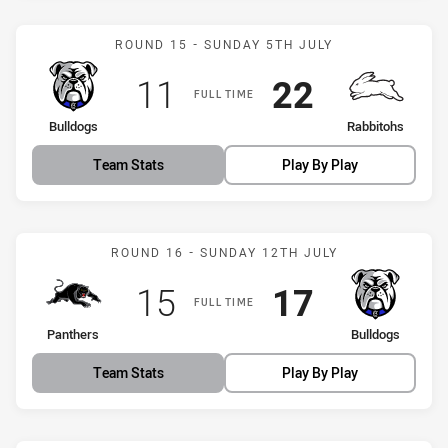
Match: Bulldogs vs Rabbi
ROUND 15 - SUNDAY 5TH JULY
Scored
points
Scored
points
11
22
FULL TIME
home Team
away Team
Bulldogs
Rabbitohs
Team Stats
Play By Play
Match: Panthers vs Bulld
ROUND 16 - SUNDAY 12TH JULY
Scored
points
Scored
points
15
17
FULL TIME
home Team
away Team
Panthers
Bulldogs
Team Stats
Play By Play