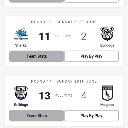
Match: Sharks vs Bulldog
ROUND 13 - SUNDAY 21ST JUNE
Scored
points
Scored
points
11
2
FULL TIME
home Team
away Team
Sharks
Bulldogs
Team Stats
Play By Play
Match: Bulldogs vs Magpi
ROUND 14 - SUNDAY 28TH JUNE
Scored
points
Scored
points
13
4
FULL TIME
home Team
away Team
Bulldogs
Magpies
Team Stats
Play By Play