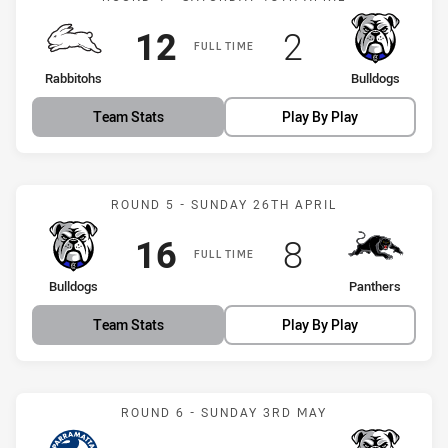
Scored
points
Scored
points
12
2
FULL TIME
home Team
away Team
Rabbitohs
Bulldogs
Team Stats
Play By Play
Match: Bulldogs vs Panth
ROUND 5 - SUNDAY 26TH APRIL
Scored
points
Scored
points
16
8
FULL TIME
home Team
away Team
Bulldogs
Panthers
Team Stats
Play By Play
Match: Eels vs Bulldogs
ROUND 6 - SUNDAY 3RD MAY