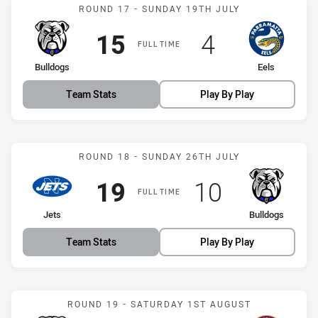
Match: Bulldogs vs Eels
ROUND 17 - SUNDAY 19TH JULY
Scored
points
Scored
points
15
4
FULL TIME
home Team
away Team
Bulldogs
Eels
Team Stats
Play By Play
Match: Jets vs Bulldogs
ROUND 18 - SUNDAY 26TH JULY
Scored
points
Scored
points
19
10
FULL TIME
home Team
away Team
Jets
Bulldogs
Team Stats
Play By Play
Match: Bulldogs vs Sea E
ROUND 19 - SATURDAY 1ST AUGUST