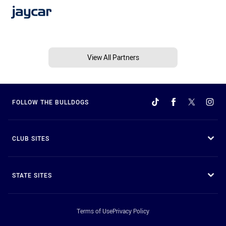
View All Partners
FOLLOW THE BULLDOGS
CLUB SITES
STATE SITES
Terms of Use
Privacy Policy