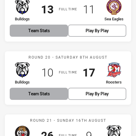
Scored
points
Scored
points
13
11
FULL TIME
home Team
away Team
Bulldogs
Sea Eagles
Team Stats
Play By Play
Match: Bulldogs vs Roost
ROUND 20 - SATURDAY 8TH AUGUST
Scored
points
Scored
points
10
17
FULL TIME
home Team
away Team
Bulldogs
Roosters
Team Stats
Play By Play
Match: Tigers vs Bulldogs
ROUND 21 - SUNDAY 16TH AUGUST
Scored
points
Scored
points
26
9
FULL TIME