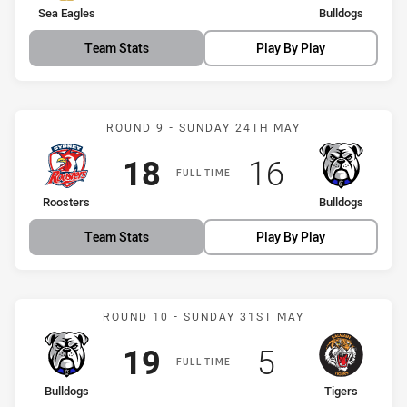
home Team
away Team
Sea Eagles
Bulldogs
Team Stats
Play By Play
Match: Roosters vs Bulld
ROUND 9 - SUNDAY 24TH MAY
Scored
points
Scored
points
18
16
FULL TIME
home Team
away Team
Roosters
Bulldogs
Team Stats
Play By Play
Match: Bulldogs vs Tigers
ROUND 10 - SUNDAY 31ST MAY
Scored
points
Scored
points
19
5
FULL TIME
home Team
away Team
Bulldogs
Tigers