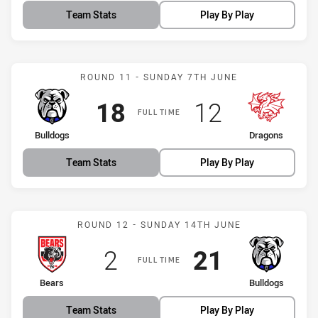
Team Stats
Play By Play
Match: Bulldogs vs Drago
ROUND 11 - SUNDAY 7TH JUNE
Scored
points
Scored
points
18
12
FULL TIME
home Team
away Team
Bulldogs
Dragons
Team Stats
Play By Play
Match: Bears vs Bulldogs
ROUND 12 - SUNDAY 14TH JUNE
Scored
points
Scored
points
2
21
FULL TIME
home Team
away Team
Bears
Bulldogs
Team Stats
Play By Play