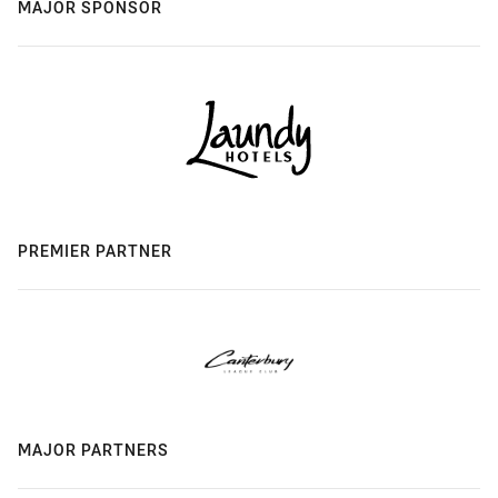
MAJOR SPONSOR
PREMIER PARTNER
MAJOR PARTNERS