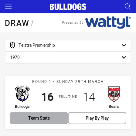
Main
You have skipped the navigation, tab for page content
DRAW
/
Presented By
competition filter
Telstra Premiership
season filter
1970
Match: Bulldogs vs Bears
ROUND 1 - SUNDAY 29TH MARCH
Scored
points
Scored
points
16
14
FULL TIME
home Team
away Team
Bulldogs
Bears
Team Stats
Play By Play