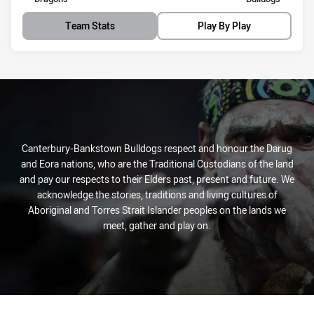
Team Stats
Play By Play
Canterbury-Bankstown Bulldogs respect and honour the Darug
and Eora nations, who are the Traditional Custodians of the land
and pay our respects to their Elders past, present and future. We
acknowledge the stories, traditions and living cultures of
Aboriginal and Torres Strait Islander peoples on the lands we
meet, gather and play on.