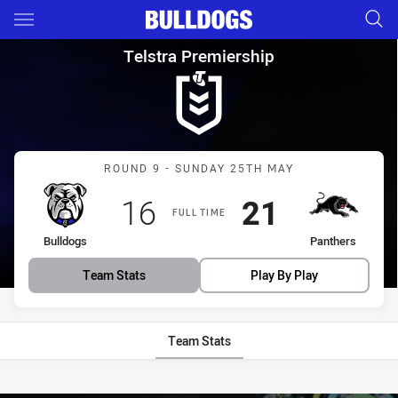
Main
You have skipped the navigation, tab for page content
Telstra Premiership Round 9 
Telstra Premiership
Match: Bulldogs vs Panth
ROUND 9 - SUNDAY 25TH MAY
Scored
points
Scored
points
16
21
FULL TIME
home Team
away Team
Bulldogs
Panthers
Team Stats
Play By Play
Team Stats
Stats