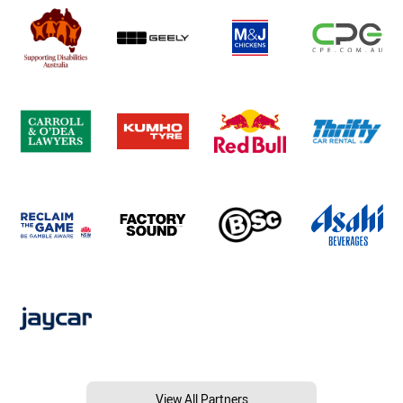
View All Partners