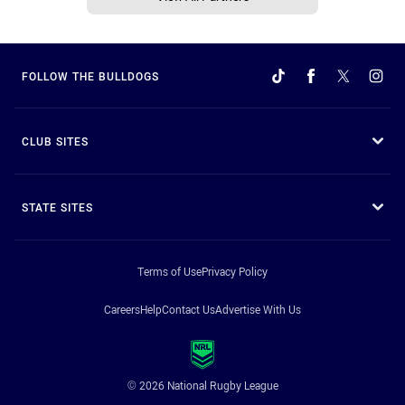
FOLLOW THE BULLDOGS
CLUB SITES
STATE SITES
Terms of Use
Privacy Policy
Careers
Help
Contact Us
Advertise With Us
© 2026 National Rugby League