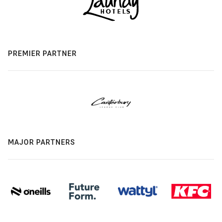
PREMIER PARTNER
MAJOR PARTNERS