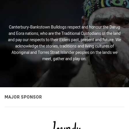
Canterbury-Bankstown Bulldogs respect and honour the Darug
and Eora nations, who are the Traditional Custodians of the land
and pay our respects to their Elders past, present and future. We
acknowledge the stories, traditions and living cultures of
Aboriginal and Torres Strait Islander peoples on the lands we
meet, gather and play on.
MAJOR SPONSOR