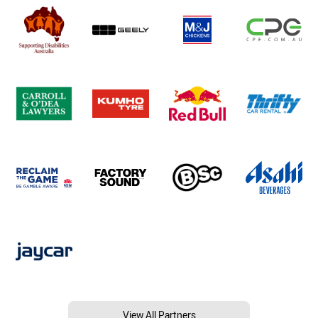
View All Partners