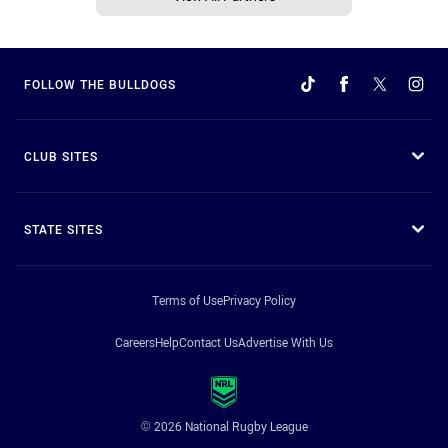
FOLLOW THE BULLDOGS
CLUB SITES
STATE SITES
Terms of Use
Privacy Policy
Careers
Help
Contact Us
Advertise With Us
© 2026 National Rugby League