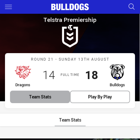
Main
You have skipped the navigation, tab for page content
Telstra Premiership Round 21
Telstra Premiership
Match: Dragons vs Bulldo
ROUND 21 - SUNDAY 13TH AUGUST
Scored
points
Scored
points
14
18
FULL TIME
home Team
away Team
Dragons
Bulldogs
Team Stats
Play By Play
Team Stats
Stats