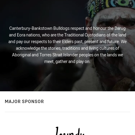
Canterbury-Bankstown Bulldogs respect and honour the Darug
and Eora nations, who are the Traditional Custodians of the land
and pay our respects to their Elders past, present and future. We
acknowledge the stories, traditions and living cultures of
Aboriginal and Torres Strait Islander peoples on the lands we
meet, gather and play on.
MAJOR SPONSOR