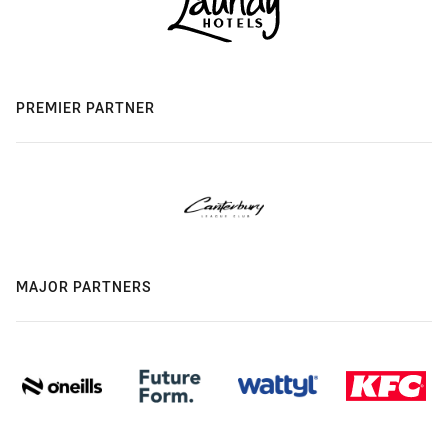
PREMIER PARTNER
MAJOR PARTNERS