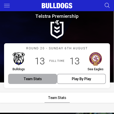
Main
You have skipped the navigation, tab for page content
Telstra Premiership Round 20
Telstra Premiership
Match: Bulldogs vs Sea E
ROUND 20 - SUNDAY 6TH AUGUST
Scored
points
Scored
points
13
13
FULL TIME
home Team
away Team
Bulldogs
Sea Eagles
Team Stats
Play By Play
Team Stats
Stats