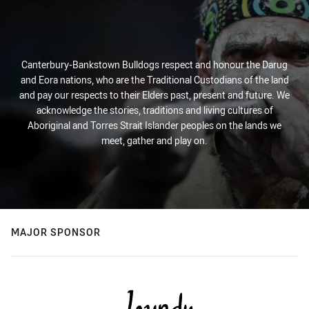
Canterbury-Bankstown Bulldogs respect and honour the Darug
and Eora nations, who are the Traditional Custodians of the land
and pay our respects to their Elders past, present and future. We
acknowledge the stories, traditions and living cultures of
Aboriginal and Torres Strait Islander peoples on the lands we
meet, gather and play on.
MAJOR SPONSOR