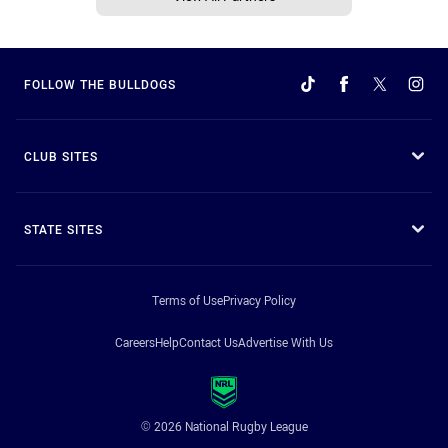
FOLLOW THE BULLDOGS
CLUB SITES
STATE SITES
Terms of Use
Privacy Policy
Careers
Help
Contact Us
Advertise With Us
© 2026 National Rugby League