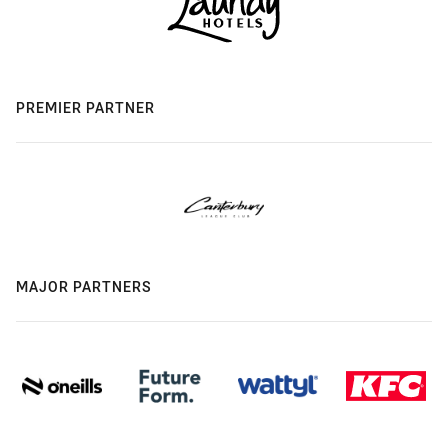
PREMIER PARTNER
MAJOR PARTNERS