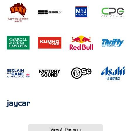
View All Partners