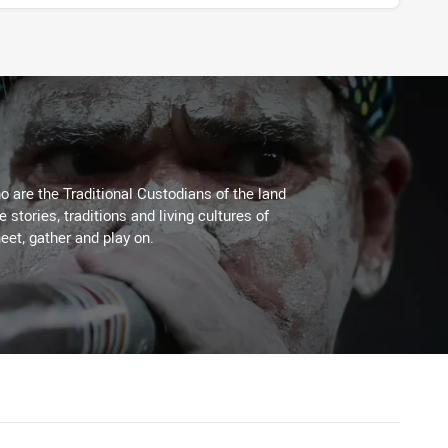
 are the Traditional Custodians of the land
stories, traditions and living cultures of
eet, gather and play on.