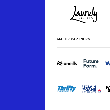
MAJOR PARTNERS