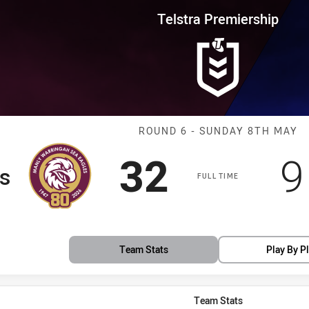
for page content
rship Round 6 Sea Eagles vs Bu
Telstra Premiership
Match: Sea Eag
ROUND 6 - SUNDAY 8TH MAY
Scored
points
S
32
9
s
FULL TIME
Team Stats
Play By P
Team Stats