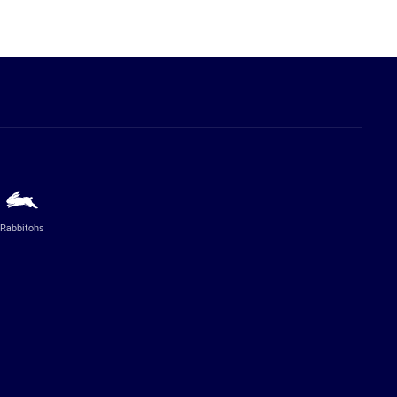
Rabbitohs