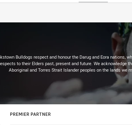
kstown Bulldogs respect and honour the Darug and Eora nations, who
espects to their Elders past, present and future. We acknowledge the 
Aboriginal and Torres Strait Islander peoples on the lands we m
PREMIER PARTNER