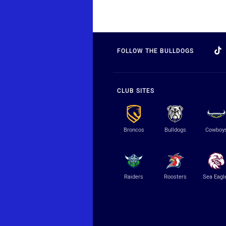
FOLLOW THE BULLDOGS
CLUB SITES
Broncos
Bulldogs
Cowboy
Raiders
Roosters
Sea Eagl