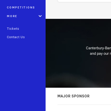
COMPETITIONS
Stats
MORE
Tickets
Contact Us
Canterbury-Ban
and pay our r
MAJOR SPONSOR