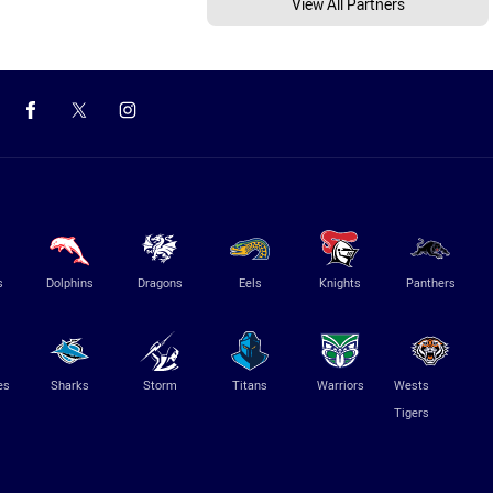
View All Partners
s
Dolphins
Dragons
Eels
Knights
Panthers
es
Sharks
Storm
Titans
Warriors
Wests
Tigers