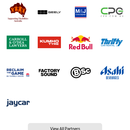
View All Partners