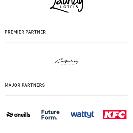
PREMIER PARTNER
MAJOR PARTNERS