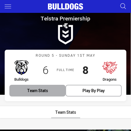
Main
You have skipped the navigation, tab for page content
Telstra Premiership Round 5 
Telstra Premiership
Match: Bulldogs vs Drago
ROUND 5 - SUNDAY 1ST MAY
Scored
points
Scored
points
6
8
FULL TIME
home Team
away Team
Bulldogs
Dragons
Team Stats
Play By Play
Team Stats
Stats