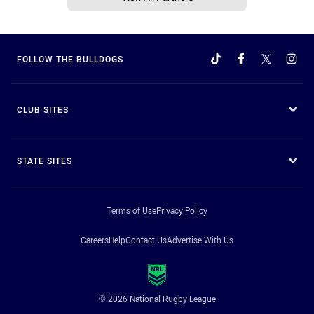
FOLLOW THE BULLDOGS
CLUB SITES
STATE SITES
Terms of Use
Privacy Policy
Careers
Help
Contact Us
Advertise With Us
© 2026 National Rugby League