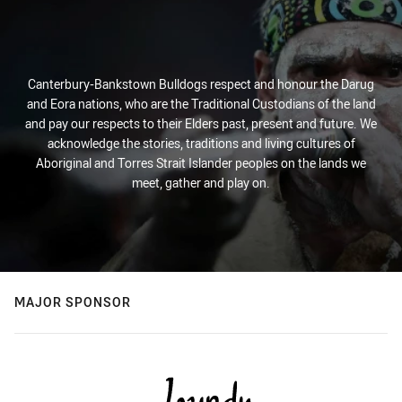
Canterbury-Bankstown Bulldogs respect and honour the Darug
and Eora nations, who are the Traditional Custodians of the land
and pay our respects to their Elders past, present and future. We
acknowledge the stories, traditions and living cultures of
Aboriginal and Torres Strait Islander peoples on the lands we
meet, gather and play on.
MAJOR SPONSOR