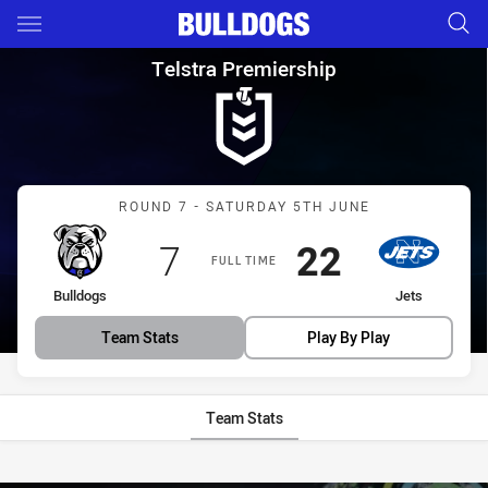
Main
You have skipped the navigation, tab for page content
Telstra Premiership Round 7 B
Telstra Premiership
Match: Bulldogs vs Jets
ROUND 7 - SATURDAY 5TH JUNE
Scored
points
Scored
points
7
22
FULL TIME
home Team
away Team
Bulldogs
Jets
Team Stats
Play By Play
Team Stats
Stats