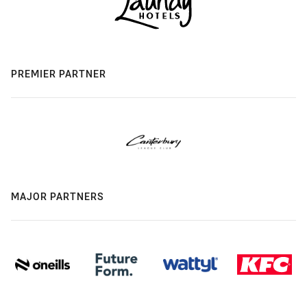
PREMIER PARTNER
MAJOR PARTNERS