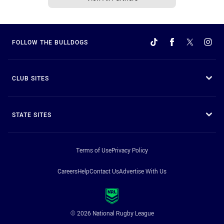
FOLLOW THE BULLDOGS
CLUB SITES
STATE SITES
Terms of Use
Privacy Policy
Careers
Help
Contact Us
Advertise With Us
© 2026 National Rugby League