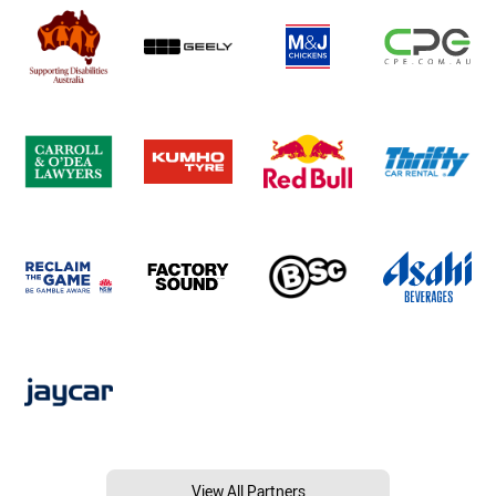
View All Partners