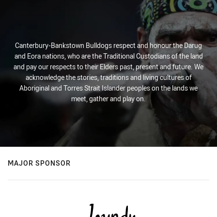
Canterbury-Bankstown Bulldogs respect and honour the Darug
and Eora nations, who are the Traditional Custodians of the land
and pay our respects to their Elders past, present and future. We
acknowledge the stories, traditions and living cultures of
Aboriginal and Torres Strait Islander peoples on the lands we
meet, gather and play on.
MAJOR SPONSOR