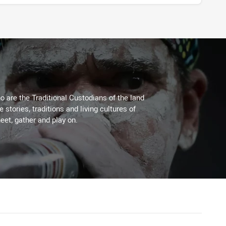
 are the Traditional Custodians of the land
stories, traditions and living cultures of
eet, gather and play on.