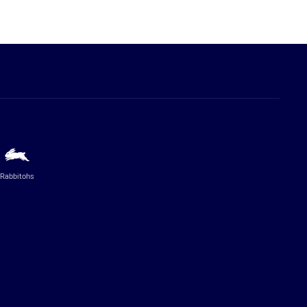
Rabbitohs