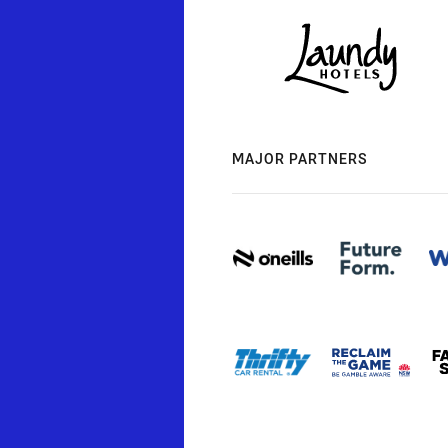
MAJOR PARTNERS