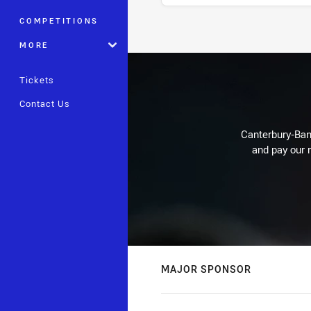
COMPETITIONS
Stats
MORE
Tickets
Contact Us
Canterbury-Ban
and pay our r
MAJOR SPONSOR