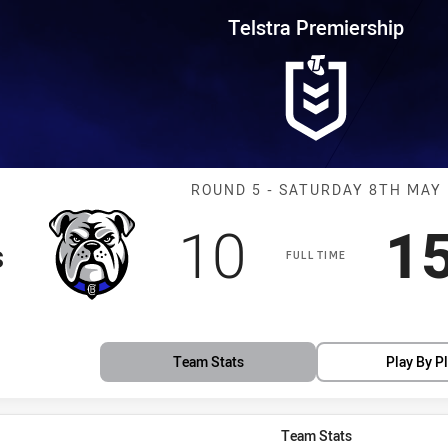
for page content
rship Round 5 Bulldogs vs Tige
Telstra Premiership
Match: Bulldog
ROUND 5 - SATURDAY 8TH MAY
Scored
points
S
10
1
s
FULL TIME
Team Stats
Play By P
Team Stats