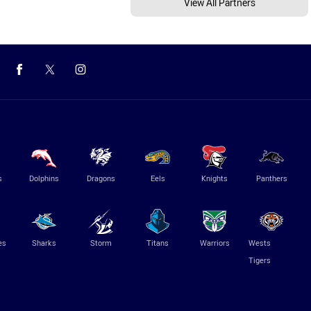
View All Partners
s
Dolphins
Dragons
Eels
Knights
Panthers
es
Sharks
Storm
Titans
Warriors
Wests
Tigers