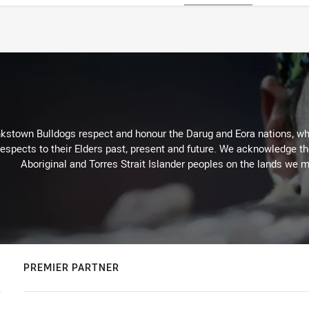
kstown Bulldogs respect and honour the Darug and Eora nations, who
espects to their Elders past, present and future. We acknowledge the 
Aboriginal and Torres Strait Islander peoples on the lands we m
PREMIER PARTNER