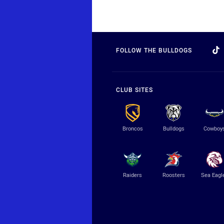
FOLLOW THE BULLDOGS
CLUB SITES
Broncos
Bulldogs
Cowboy
Raiders
Roosters
Sea Eagl