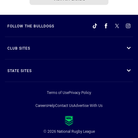
FOLLOW THE BULLDOGS
CLUB SITES
STATE SITES
Terms of Use
Privacy Policy
Careers
Help
Contact Us
Advertise With Us
© 2026 National Rugby League