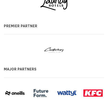
PREMIER PARTNER
MAJOR PARTNERS