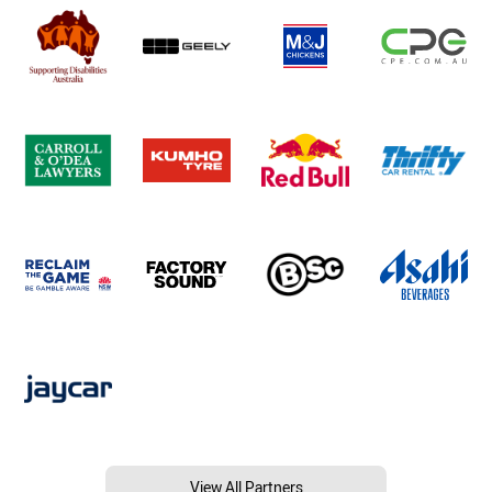
View All Partners