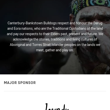
Canterbury-Bankstown Bulldogs respect and honour the Darug
and Eora nations, who are the Traditional Custodians of the land
and pay our respects to their Elders past, present and future. We
acknowledge the stories, traditions and living cultures of
Aboriginal and Torres Strait Islander peoples on the lands we
meet, gather and play on.
MAJOR SPONSOR