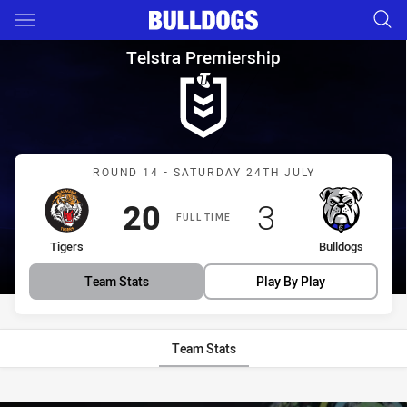
Main
You have skipped the navigation, tab for page content
Telstra Premiership Round 14 
Telstra Premiership
Match: Tigers vs Bulldogs
ROUND 14 - SATURDAY 24TH JULY
Scored
points
Scored
points
20
3
FULL TIME
home Team
away Team
Tigers
Bulldogs
Team Stats
Play By Play
Team Stats
Stats